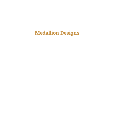
Medallion Designs