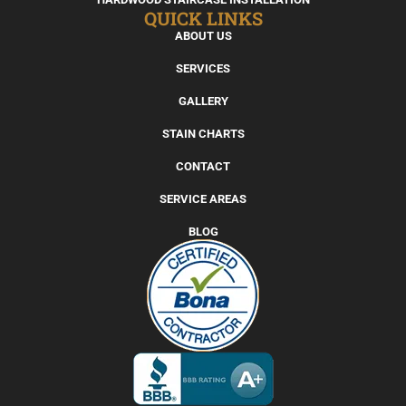
QUICK LINKS
ABOUT US
SERVICES
GALLERY
STAIN CHARTS
CONTACT
SERVICE AREAS
BLOG