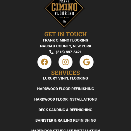
GET IN TOUCH
FRANK CIMINO FLOORING
NASSAU COUNTY, NEW YORK
(516) 887-5421
SERVICES
LUXURY VINYL FLOORING
HARDWOOD FLOOR REFINISHING
HARDWOOD FLOOR INSTALLATIONS
DECK SANDING & REFINISHING
BANISTER & RAILING REFINISHING
HARDWOOD STAIRCASE INSTALLATION