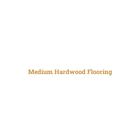
Medium Hardwood Flooring