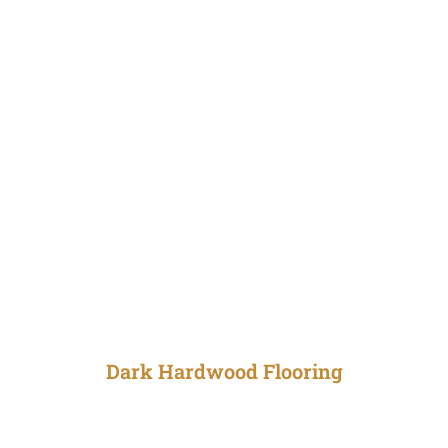
Dark Hardwood Flooring