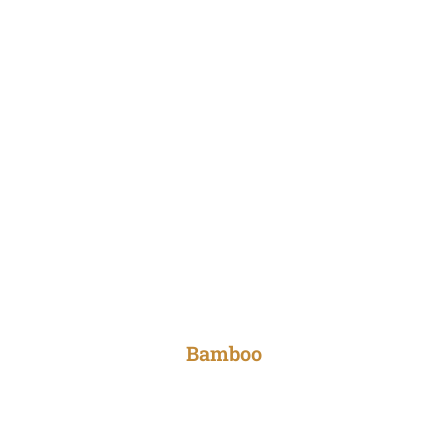
Bamboo