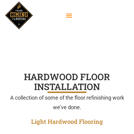
Hardwood Floor
Installation Gallery
HARDWOOD FLOOR
INSTALLATION
A collection of some of the floor refinishing work
we’ve done.
Light Hardwood Flooring