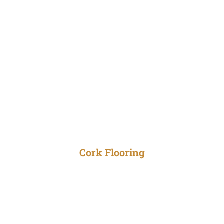
Cork Flooring