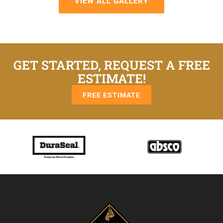
VIEW ALL GALLERY
GET STARTED, REQUEST A FREE
ESTIMATE!
FREE ESTIMATE