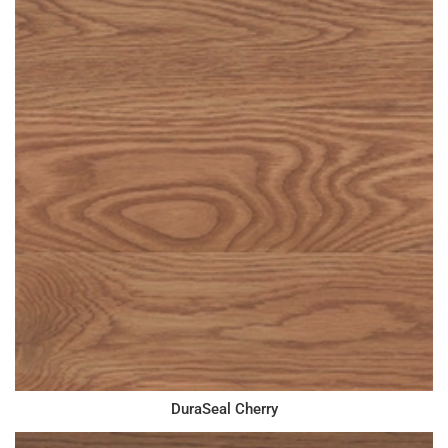
DuraSeal Cherry