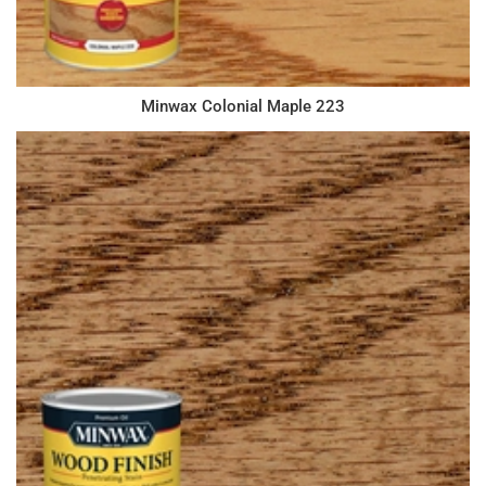
Minwax Colonial Maple 223