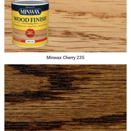
Minwax Cherry 235