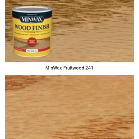
MinWax Fruitwood 241