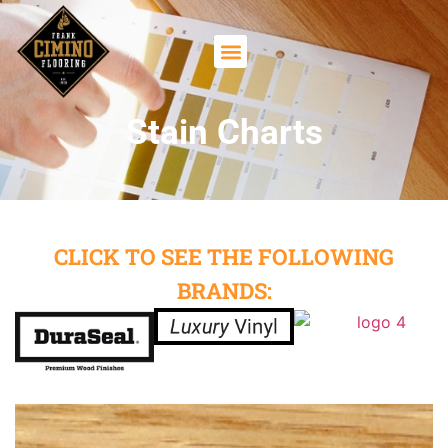
Stain Charts
CLICK TO SEE THE FOLLOWING
BRANDS: