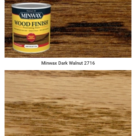
Minwax Dark Walnut 2716