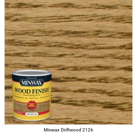
Minwax Driftwood 2126