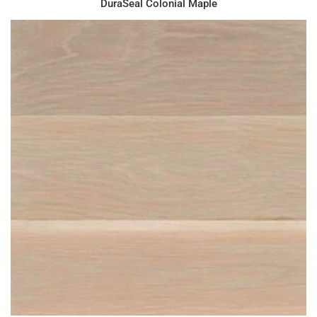
DuraSeal Colonial Maple