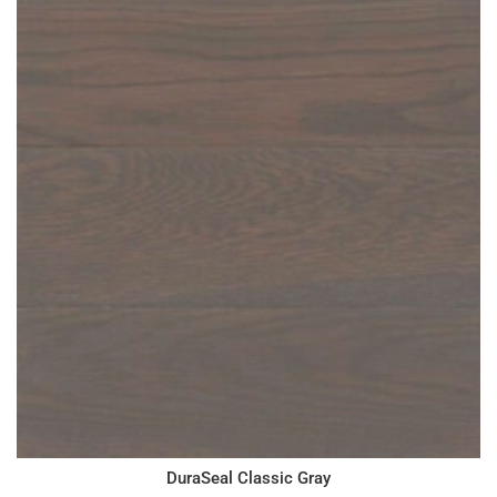
DuraSeal Classic Gray