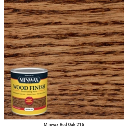
Minwax Red Oak 215