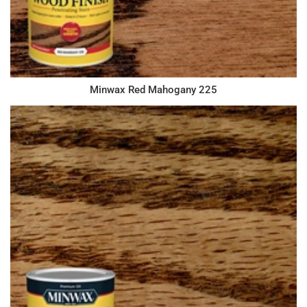
Minwax Red Mahogany 225