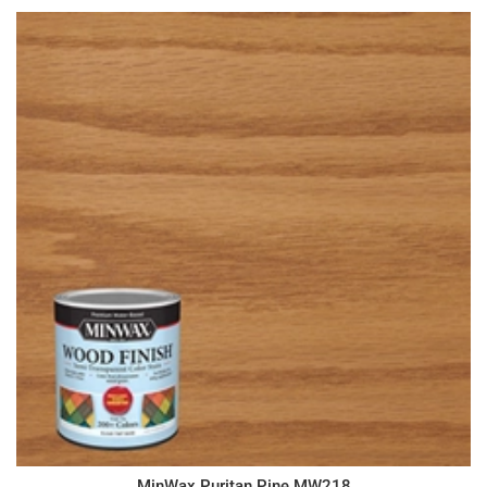
MinWax Puritan Pine MW218