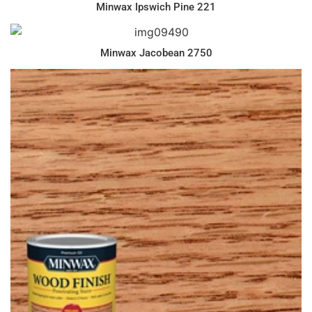
Minwax Ipswich Pine 221
Minwax Jacobean 2750