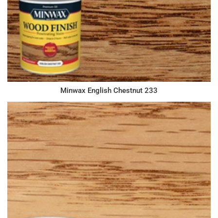
Minwax English Chestnut 233