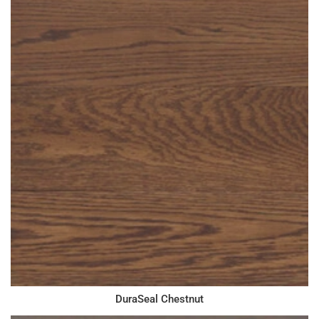
DuraSeal Chestnut