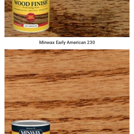
Minwax Early American 230