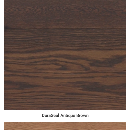
DuraSeal Antique Brown