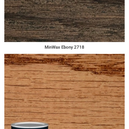
MinWax Ebony 2718