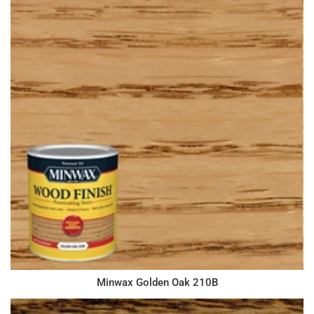
Minwax Golden Oak 210B