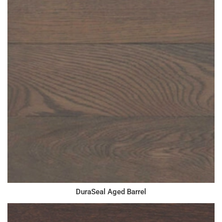
DuraSeal Aged Barrel