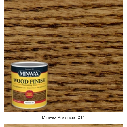
Minwax Provincial 211