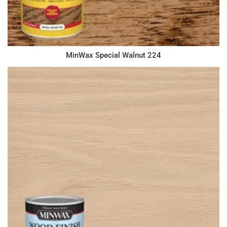
MinWax Special Walnut 224