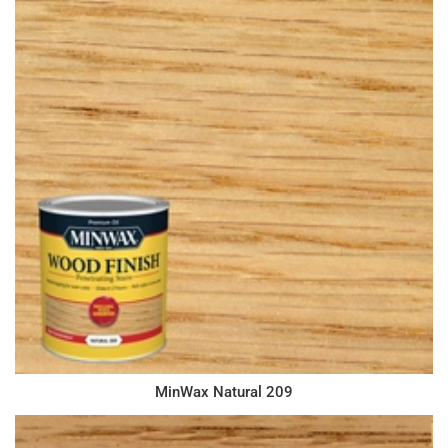
MinWax Natural 209