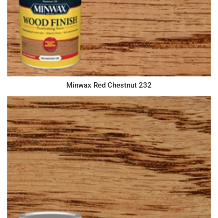
Minwax Red Chestnut 232