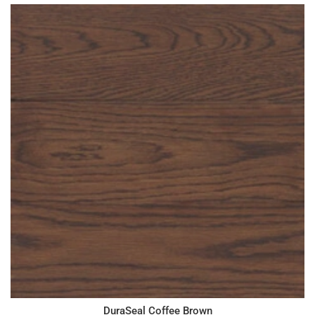
DuraSeal Coffee Brown