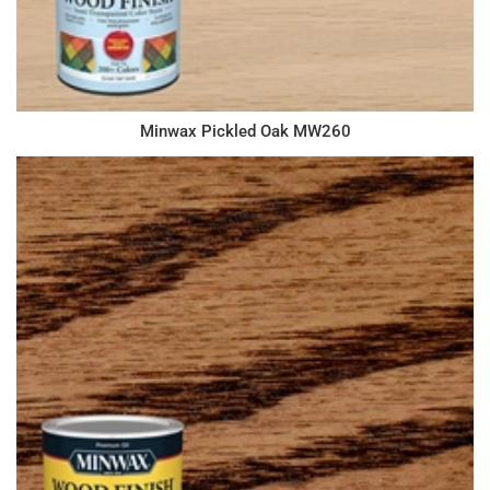
Minwax Pickled Oak MW260