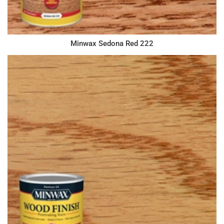
Minwax Sedona Red 222