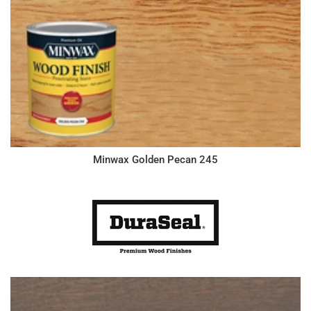
Minwax Golden Pecan 245