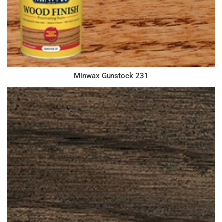
Minwax Gunstock 231