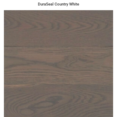
DuraSeal Country White