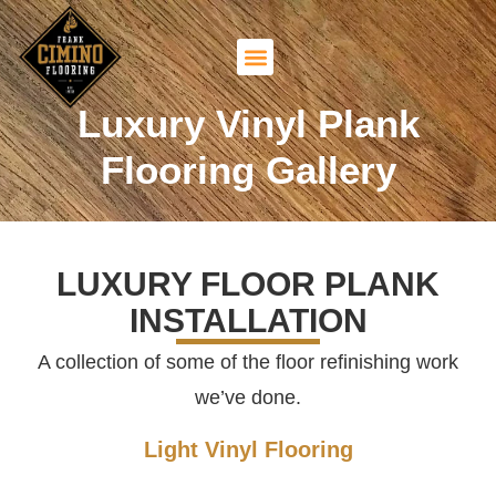
Luxury Vinyl Plank
Flooring Gallery
LUXURY FLOOR PLANK
INSTALLATION
A collection of some of the floor refinishing work
we’ve done.
Light Vinyl Flooring