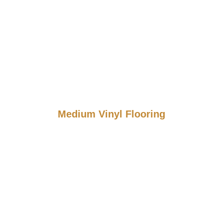
Medium Vinyl Flooring