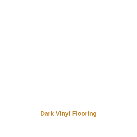
Dark Vinyl Flooring