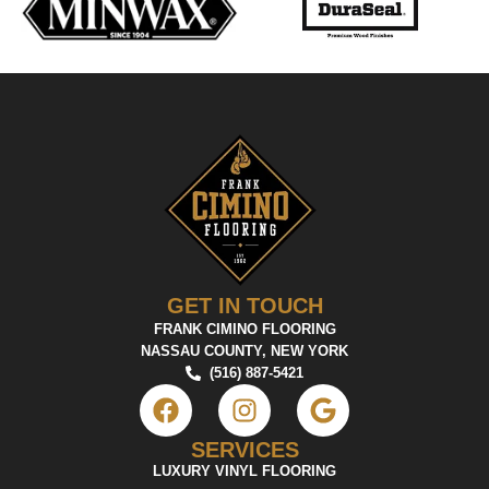
GET IN TOUCH
FRANK CIMINO FLOORING
NASSAU COUNTY, NEW YORK
(516) 887-5421
SERVICES
LUXURY VINYL FLOORING