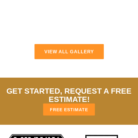
VIEW ALL GALLERY
GET STARTED, REQUEST A FREE
ESTIMATE!
FREE ESTIMATE