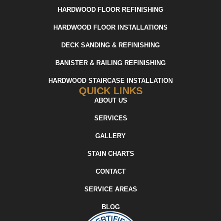
HARDWOOD FLOOR REFINISHING
HARDWOOD FLOOR INSTALLATIONS
DECK SANDING & REFINISHING
BANISTER & RAILING REFINISHING
HARDWOOD STAIRCASE INSTALLATION
QUICK LINKS
ABOUT US
SERVICES
GALLERY
STAIN CHARTS
CONTACT
SERVICE AREAS
BLOG