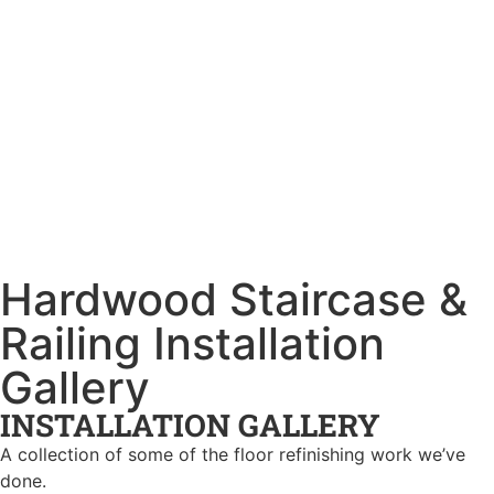
Hardwood Staircase &
Railing Installation
Gallery
INSTALLATION GALLERY
A collection of some of the floor refinishing work we’ve
done.