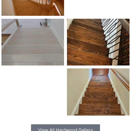
View All Hardwood Gallery