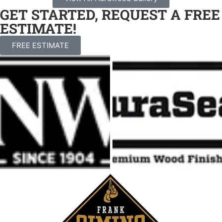
GET STARTED, REQUEST A FREE
ESTIMATE!
FREE ESTIMATE