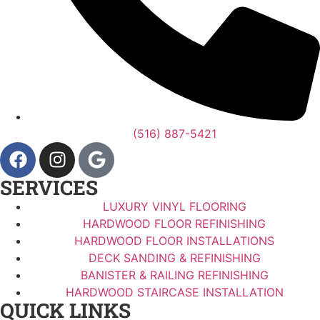
(516) 887-5421
SERVICES
LUXURY VINYL FLOORING
HARDWOOD FLOOR REFINISHING
HARDWOOD FLOOR INSTALLATIONS
DECK SANDING & REFINISHING
BANISTER & RAILING REFINISHING
HARDWOOD STAIRCASE INSTALLATION
QUICK LINKS