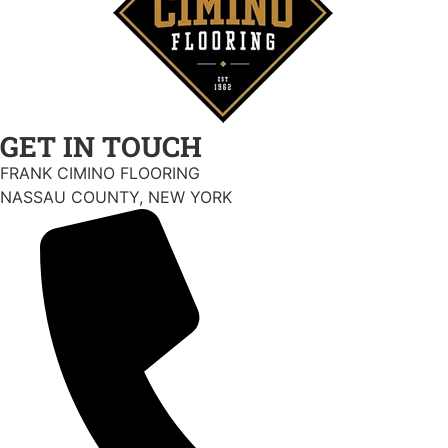
GET IN TOUCH
FRANK CIMINO FLOORING
NASSAU COUNTY, NEW YORK