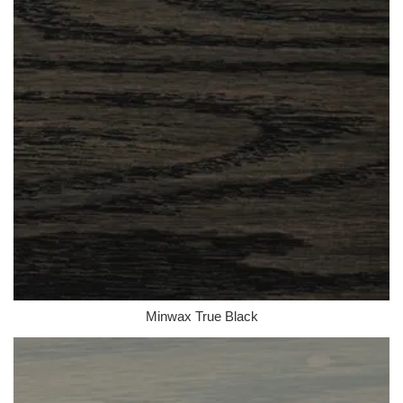
Minwax True Black