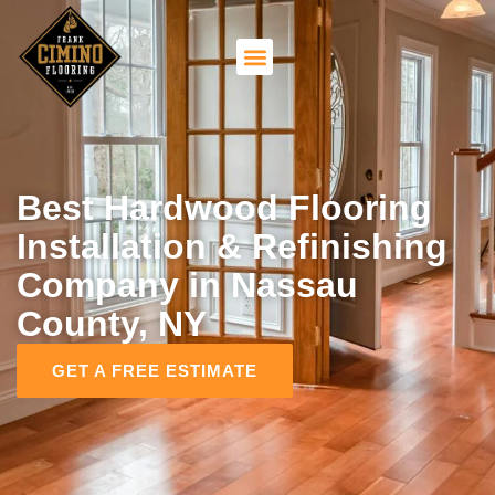
Best Hardwood Flooring
Installation & Refinishing
Company in Nassau
County, NY
GET A FREE ESTIMATE