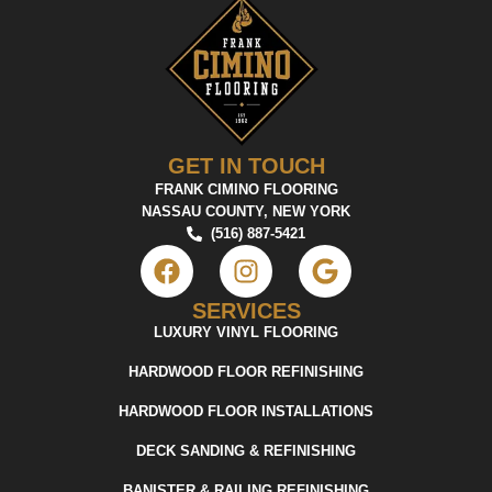
GET IN TOUCH
FRANK CIMINO FLOORING
NASSAU COUNTY, NEW YORK
(516) 887-5421
SERVICES
LUXURY VINYL FLOORING
HARDWOOD FLOOR REFINISHING
HARDWOOD FLOOR INSTALLATIONS
DECK SANDING & REFINISHING
BANISTER & RAILING REFINISHING