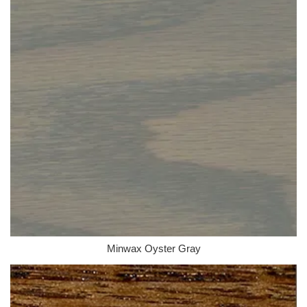
Minwax Oyster Gray