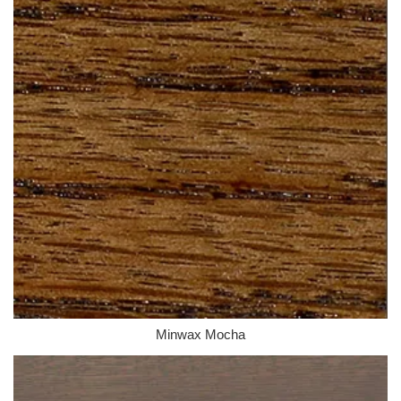
Minwax Mocha