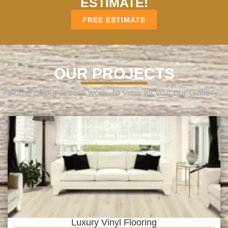
ESTIMATE!
FREE ESTIMATE
OUR PROJECTS
Some of our recent work, to view all visit our Gallery.
Luxury Vinyl Flooring