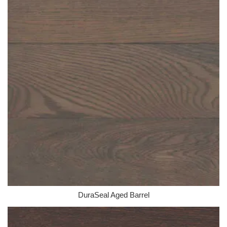
DuraSeal Aged Barrel