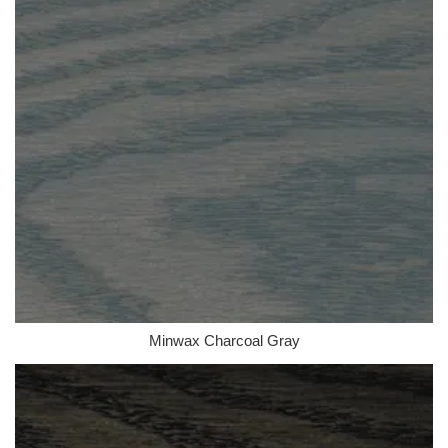
Minwax Charcoal Gray