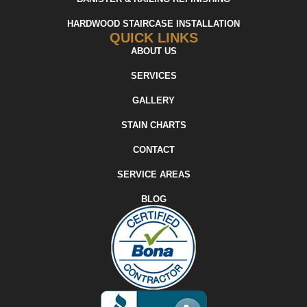
HARDWOOD STAIRCASE INSTALLATION
QUICK LINKS
ABOUT US
SERVICES
GALLERY
STAIN CHARTS
CONTACT
SERVICE AREAS
BLOG