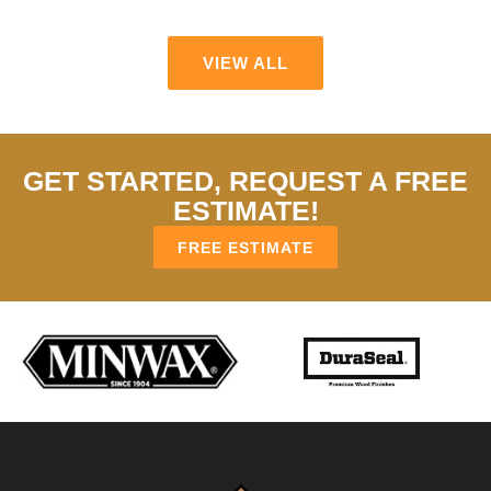
VIEW ALL
GET STARTED, REQUEST A FREE
ESTIMATE!
FREE ESTIMATE