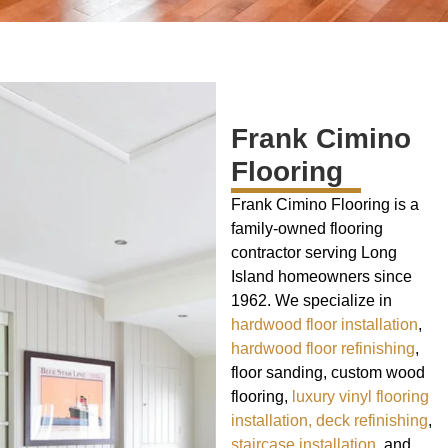
Frank Cimino
Flooring
Frank Cimino Flooring is a
family-owned flooring
contractor serving Long
Island homeowners since
1962. We specialize in
hardwood floor installation
,
hardwood floor refinishing
,
floor sanding, custom wood
flooring,
luxury vinyl flooring
installation,
deck refinishing
,
staircase installation
, and