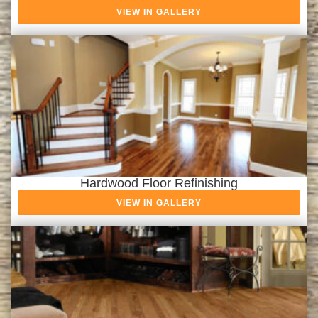
VIEW IN GALLERY
Hardwood Floor Refinishing
VIEW IN GALLERY