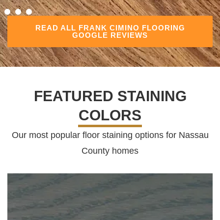
READ ALL FRANK CIMINO FLOORING
GOOGLE REVIEWS
FEATURED STAINING
COLORS
Our most popular floor staining options for Nassau
County homes