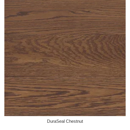
DuraSeal Chestnut