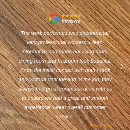
The work performed was phenomenal!
Very professional workers. Clean,
informative and made our living room,
dining room and bedroom look beautiful.
From the initial contact with both Frank
and Victoria until the end of the job, they
always had great communication with us
to ensure we had a great and smooth
experience. Great overall customer
service.
Jeffrey Kaye