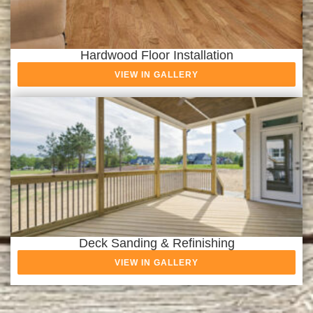
Hardwood Floor Installation
VIEW IN GALLERY
Deck Sanding & Refinishing
VIEW IN GALLERY