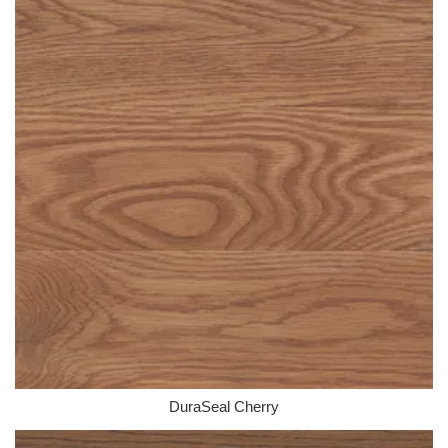
DuraSeal Cherry