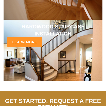
HARDWOOD STAIRCASE
INSTALLATION
LEARN MORE
GET STARTED, REQUEST A FREE