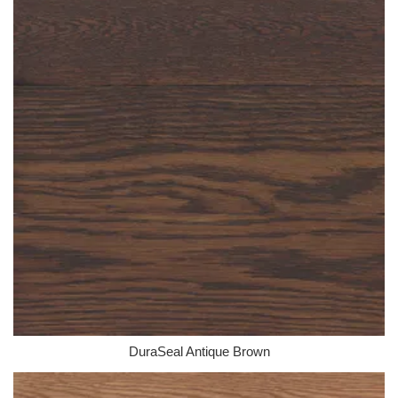
DuraSeal Antique Brown