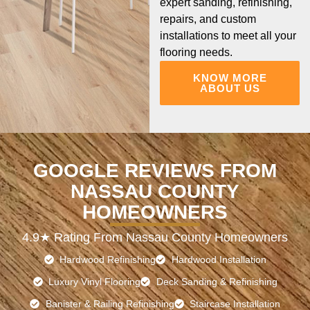
expert sanding, refinishing,
repairs, and custom
installations to meet all your
flooring needs.
KNOW MORE
ABOUT US
GOOGLE REVIEWS FROM
NASSAU COUNTY
HOMEOWNERS
4.9★ Rating From Nassau County Homeowners
Hardwood Refinishing
Hardwood Installation
Luxury Vinyl Flooring
Deck Sanding & Refinishing
Banister & Railing Refinishing
Staircase Installation