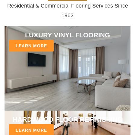
Residential & Commercial Flooring Services Since
1962
LUXURY VINYL FLOORING
LEARN MORE
HARDWOOD FLOOR REFINISHING
LEARN MORE