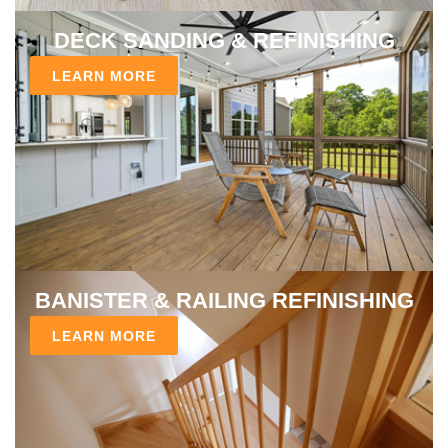
DECK SANDING & REFINISHING
LEARN MORE
BANISTER & RAILING REFINISHING
LEARN MORE