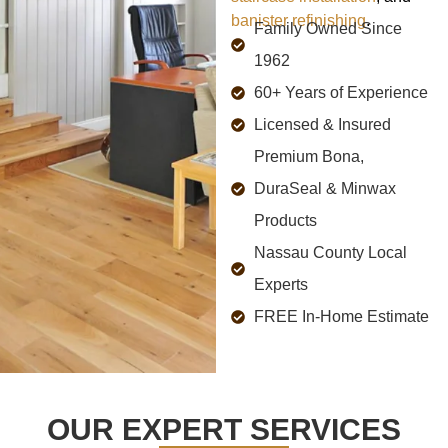
banister refinishing
.
Family Owned Since
1962
60+ Years of Experience
Licensed & Insured
Premium Bona,
DuraSeal & Minwax
Products
Nassau County Local
Experts
FREE In-Home Estimate
OUR EXPERT SERVICES