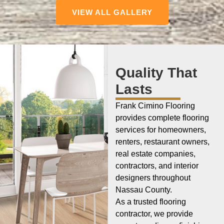
VIEW ALL GALLERY
Quality That
Lasts
Frank Cimino Flooring
provides complete flooring
services for homeowners,
renters, restaurant owners,
real estate companies,
contractors, and interior
designers throughout
Nassau County.
As a trusted flooring
contractor, we provide