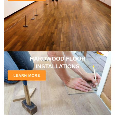
HARDWOOD FLOOR
INSTALLATIONS
LEARN MORE