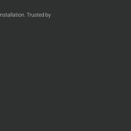
nstallation. Trusted by