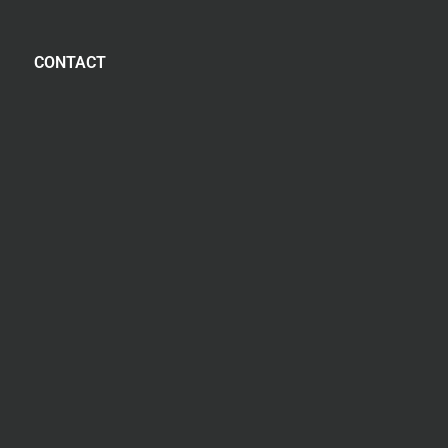
CONTACT