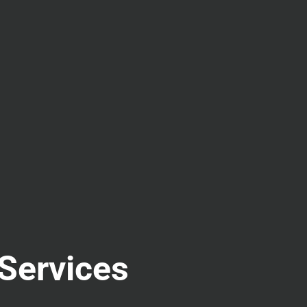
 Services