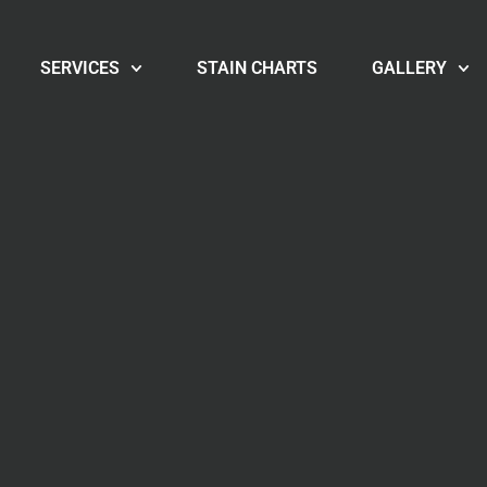
SERVICES
STAIN CHARTS
GALLERY