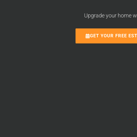
Upgrade your home with
GET YOUR FREE ES