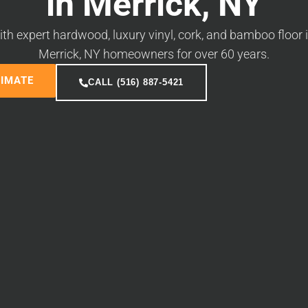
in Merrick, NY
 expert hardwood, luxury vinyl, cork, and bamboo floor i
Merrick, NY homeowners for over 60 years.
TIMATE
CALL (516) 887-5421