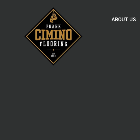
ABOUT US