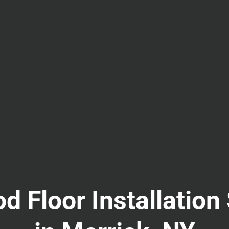
 Floor Installation