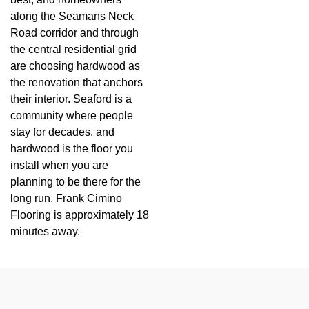
along the Seamans Neck
Road corridor and through
the central residential grid
are choosing hardwood as
the renovation that anchors
their interior. Seaford is a
community where people
stay for decades, and
hardwood is the floor you
install when you are
planning to be there for the
long run. Frank Cimino
Flooring is approximately 18
minutes away.