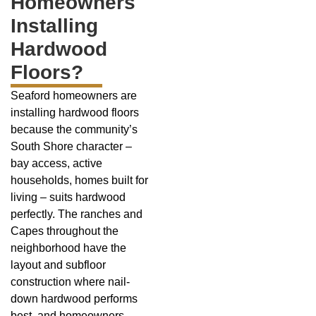
Homeowners
Installing
Hardwood
Floors?
Seaford homeowners are
installing hardwood floors
because the community’s
South Shore character –
bay access, active
households, homes built for
living – suits hardwood
perfectly. The ranches and
Capes throughout the
neighborhood have the
layout and subfloor
construction where nail-
down hardwood performs
best, and homeowners