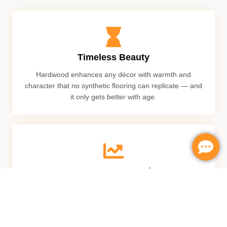
Timeless Beauty
Hardwood enhances any décor with warmth and
character that no synthetic flooring can replicate — and
it only gets better with age.
Increases Home Value
Buyers pay top dollar for hardwood floors. Homes with
hardwood consistently sell faster and for more than
homes with carpet.