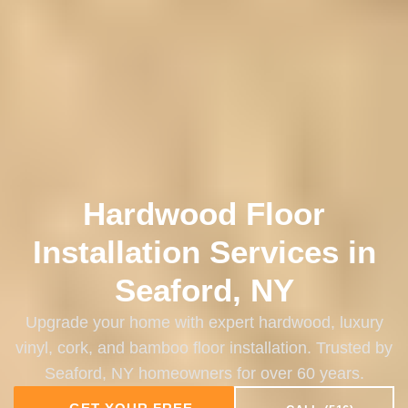
Hardwood Floor
Installation Services in
Seaford, NY
Upgrade your home with expert hardwood, luxury
vinyl, cork, and bamboo floor installation. Trusted by
Seaford, NY homeowners for over 60 years.