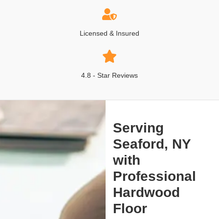
Licensed & Insured
4.8 - Star Reviews
Serving
Seaford, NY
with
Professional
Hardwood
Floor