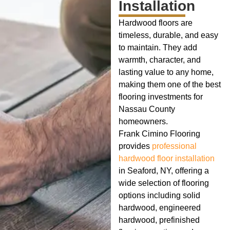
Installation
Hardwood floors are
timeless, durable, and easy
to maintain. They add
warmth, character, and
lasting value to any home,
making them one of the best
flooring investments for
Nassau County
homeowners.
Frank Cimino Flooring
provides
professional
hardwood floor installation
in Seaford, NY, offering a
wide selection of flooring
options including solid
hardwood, engineered
hardwood, prefinished