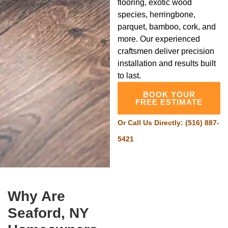
flooring, exotic wood
species, herringbone,
parquet, bamboo, cork, and
more. Our experienced
craftsmen deliver precision
installation and results built
to last.
BOOK YOUR
FREE ESTIMATE
Or Call Us Directly:
(516) 887-
5421
Why Are
Seaford, NY