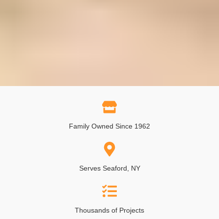
Family Owned Since 1962
Serves Seaford, NY
Thousands of Projects