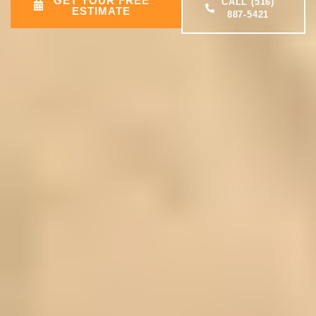
GET YOUR FREE
CALL (516)
ESTIMATE
887-5421