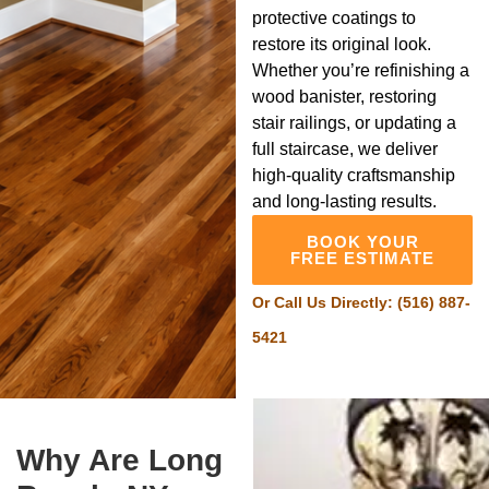
protective coatings to
restore its original look.
Whether you’re refinishing a
wood banister, restoring
stair railings, or updating a
full staircase, we deliver
high-quality craftsmanship
and long-lasting results.
BOOK YOUR
FREE ESTIMATE
Or Call Us Directly:
(516) 887-
5421
Why Are Long