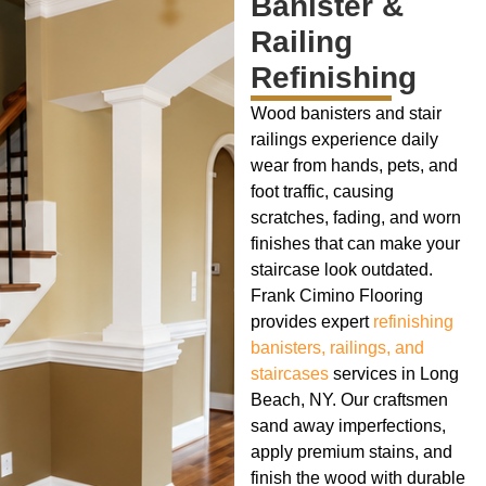
Banister &
Railing
Refinishing
Wood banisters and stair
railings experience daily
wear from hands, pets, and
foot traffic, causing
scratches, fading, and worn
finishes that can make your
staircase look outdated.
Frank Cimino Flooring
provides expert
refinishing
banisters, railings, and
staircases
services in Long
Beach, NY. Our craftsmen
sand away imperfections,
apply premium stains, and
finish the wood with durable