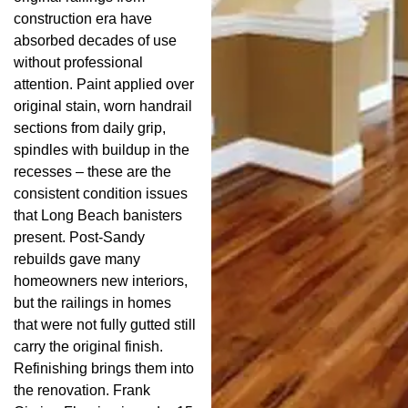
construction era have
absorbed decades of use
without professional
attention. Paint applied over
original stain, worn handrail
sections from daily grip,
spindles with buildup in the
recesses – these are the
consistent condition issues
that Long Beach banisters
present. Post-Sandy
rebuilds gave many
homeowners new interiors,
but the railings in homes
that were not fully gutted still
carry the original finish.
Refinishing brings them into
the renovation. Frank