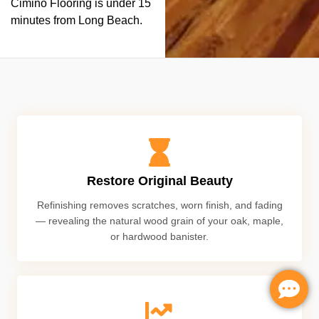
Cimino Flooring is under 15
minutes from Long Beach.
Restore Original Beauty
Refinishing removes scratches, worn finish, and fading
— revealing the natural wood grain of your oak, maple,
or hardwood banister.