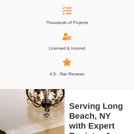
Thousands of Projects
Licensed & Insured
4.8 - Star Reviews
Serving Long
Beach, NY
with Expert