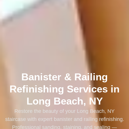
Banister & Railing
Refinishing Services in
Long Beach, NY
Restore the beauty of your Long Beach, NY
staircase with expert banister and railing refinishing.
Professional sanding, staining, and sealing —