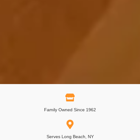
Family Owned Since 1962
Serves Long Beach, NY