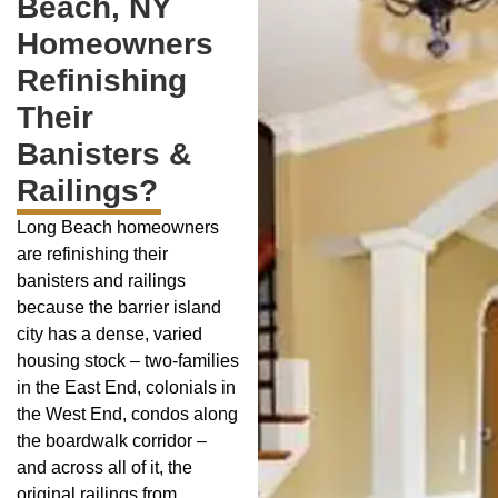
Beach, NY
Homeowners
Refinishing
Their
Banisters &
Railings?
Long Beach homeowners
are refinishing their
banisters and railings
because the barrier island
city has a dense, varied
housing stock – two-families
in the East End, colonials in
the West End, condos along
the boardwalk corridor –
and across all of it, the
original railings from