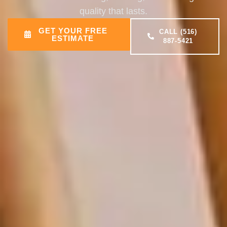
quality that lasts.
GET YOUR FREE
CALL (516)
ESTIMATE
887-5421