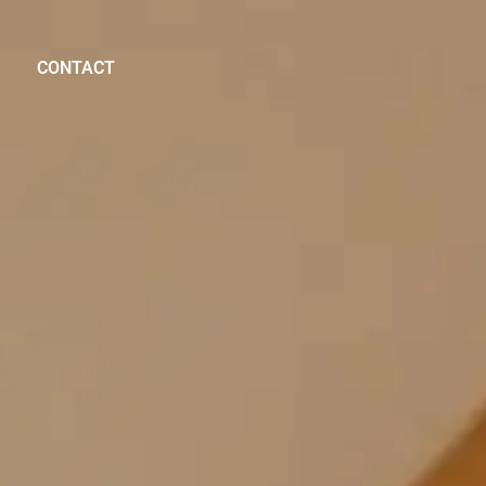
CONTACT