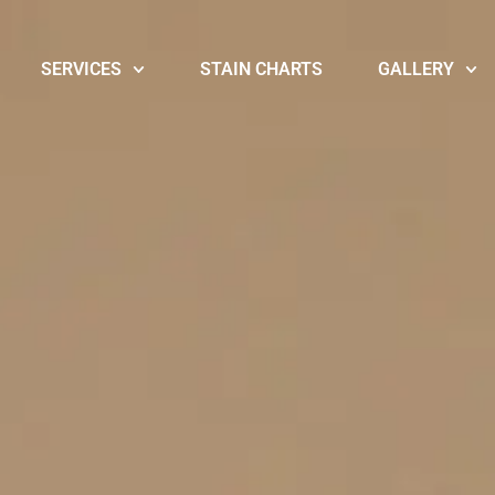
SERVICES
STAIN CHARTS
GALLERY