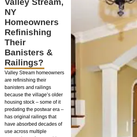
Valley Stream,
NY
Homeowners
Refinishing
Their
Banisters &
Railings?
Valley Stream homeowners
are refinishing their
banisters and railings
because the village’s older
housing stock – some of it
predating the postwar era –
has original railings that
have absorbed decades of
use across multiple