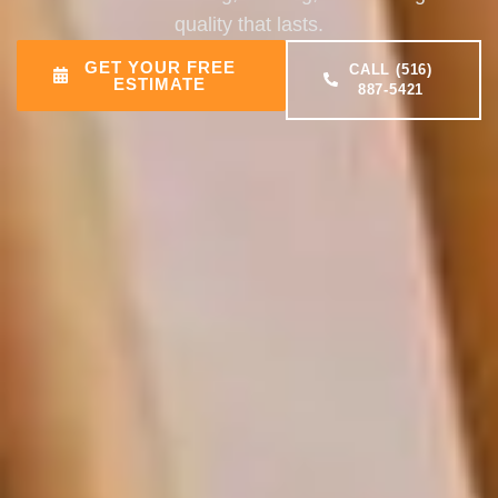
quality that lasts.
GET YOUR FREE
CALL (516)
ESTIMATE
887-5421