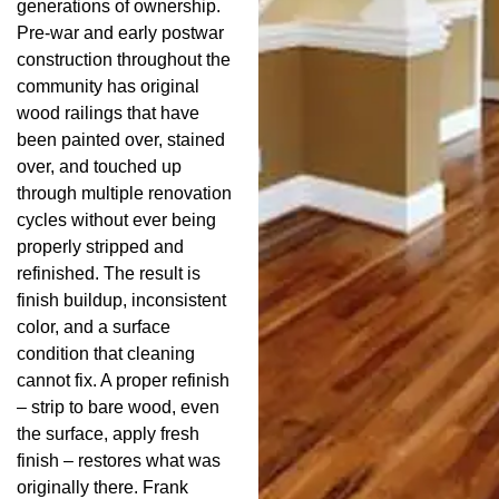
generations of ownership.
Pre-war and early postwar
construction throughout the
community has original
wood railings that have
been painted over, stained
over, and touched up
through multiple renovation
cycles without ever being
properly stripped and
refinished. The result is
finish buildup, inconsistent
color, and a surface
condition that cleaning
cannot fix. A proper refinish
– strip to bare wood, even
the surface, apply fresh
finish – restores what was
originally there. Frank