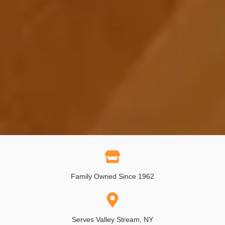
Family Owned Since 1962
Serves Valley Stream, NY