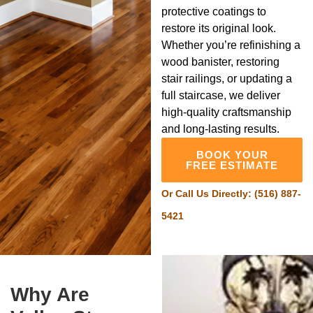
protective coatings to
restore its original look.
Whether you’re refinishing a
wood banister, restoring
stair railings, or updating a
full staircase, we deliver
high-quality craftsmanship
and long-lasting results.
BOOK YOUR
FREE ESTIMATE
Or Call Us Directly:
(516) 887-
5421
Why Are