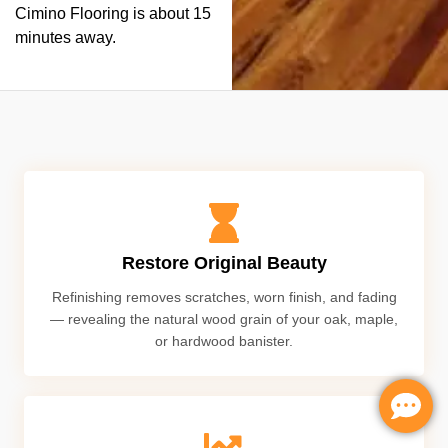
Cimino Flooring is about 15
minutes away.
Restore Original Beauty
Refinishing removes scratches, worn finish, and fading
— revealing the natural wood grain of your oak, maple,
or hardwood banister.