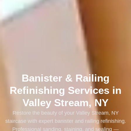
Banister & Railing
Refinishing Services in
Valley Stream, NY
Restore the beauty of your Valley Stream, NY
staircase with expert banister and railing refinishing.
Professional sanding, staining, and sealing —