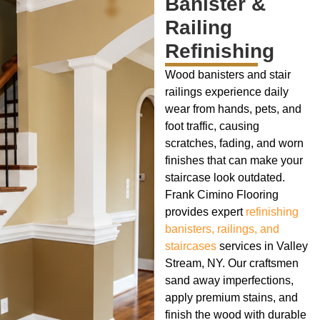
Banister &
Railing
Refinishing
Wood banisters and stair
railings experience daily
wear from hands, pets, and
foot traffic, causing
scratches, fading, and worn
finishes that can make your
staircase look outdated.
Frank Cimino Flooring
provides expert
refinishing
banisters, railings, and
staircases
services in Valley
Stream, NY. Our craftsmen
sand away imperfections,
apply premium stains, and
finish the wood with durable