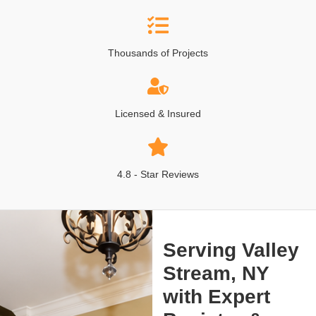
Thousands of Projects
Licensed & Insured
4.8 - Star Reviews
Serving Valley
Stream, NY
with Expert