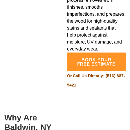
process removes worn
finishes, smooths
imperfections, and prepares
the wood for high-quality
stains and sealants that
help protect against
moisture, UV damage, and
everyday wear.
BOOK YOUR
FREE ESTIMATE
Or Call Us Directly:
(516) 887-
5421
Why Are
Baldwin, NY