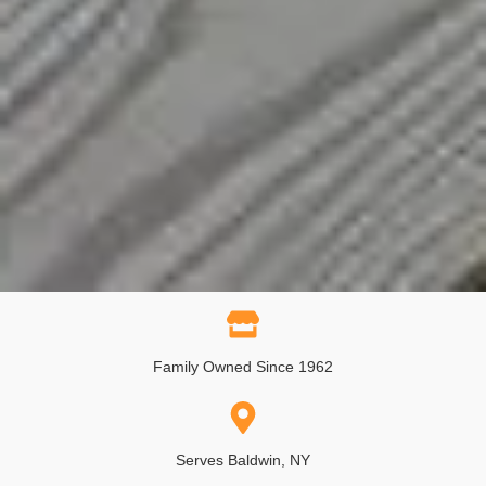
Family Owned Since 1962
Serves Baldwin, NY