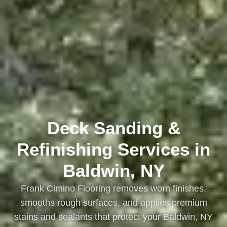
Deck Sanding &
Refinishing Services in
Baldwin, NY
Frank Cimino Flooring removes worn finishes,
smooths rough surfaces, and applies premium
stains and sealants that protect your Baldwin, NY