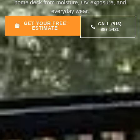
home deck from moisture, UV exposure, and
everyday wear.
GET YOUR FREE
CALL (516)
ESTIMATE
887-5421