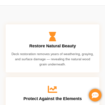
Restore Natural Beauty
Deck restoration removes years of weathering, graying,
and surface damage — revealing the natural wood
grain underneath.
Protect Against the Elements