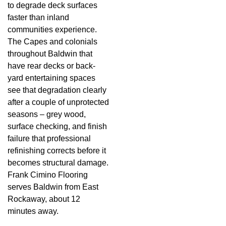
to degrade deck surfaces
faster than inland
communities experience.
The Capes and colonials
throughout Baldwin that
have rear decks or back-
yard entertaining spaces
see that degradation clearly
after a couple of unprotected
seasons – grey wood,
surface checking, and finish
failure that professional
refinishing corrects before it
becomes structural damage.
Frank Cimino Flooring
serves Baldwin from East
Rockaway, about 12
minutes away.