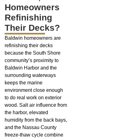
Homeowners
Refinishing
Their Decks?
Baldwin homeowners are
refinishing their decks
because the South Shore
community’s proximity to
Baldwin Harbor and the
surrounding waterways
keeps the marine
environment close enough
to do real work on exterior
wood. Salt air influence from
the harbor, elevated
humidity from the back bays,
and the Nassau County
freeze-thaw cycle combine