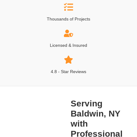
Thousands of Projects
Licensed & Insured
4.8 - Star Reviews
Serving
Baldwin, NY
with
Professional