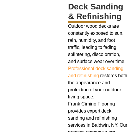
Deck Sanding
& Refinishing
Outdoor wood decks are
constantly exposed to sun,
rain, humidity, and foot
traffic, leading to fading,
splintering, discoloration,
and surface wear over time.
Professional deck sanding
and refinishing
restores both
the appearance and
protection of your outdoor
living space.
Frank Cimino Flooring
provides expert deck
sanding and refinishing
services in Baldwin, NY. Our