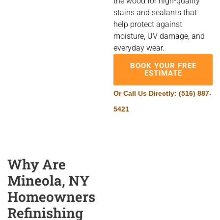
the wood for high-quality
stains and sealants that
help protect against
moisture, UV damage, and
everyday wear.
BOOK YOUR FREE
ESTIMATE
Or Call Us Directly:
(516) 887-
5421
Why Are
Mineola, NY
Homeowners
Refinishing