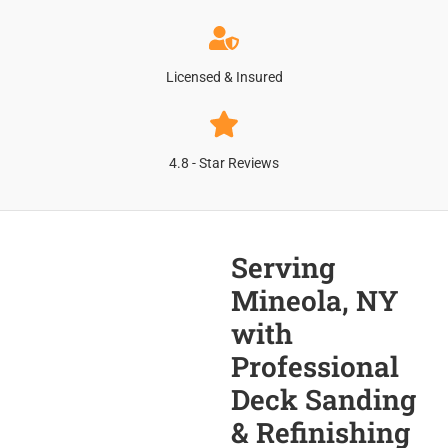
Licensed & Insured
4.8 - Star Reviews
Serving
Mineola, NY
with
Professional
Deck Sanding
& Refinishing