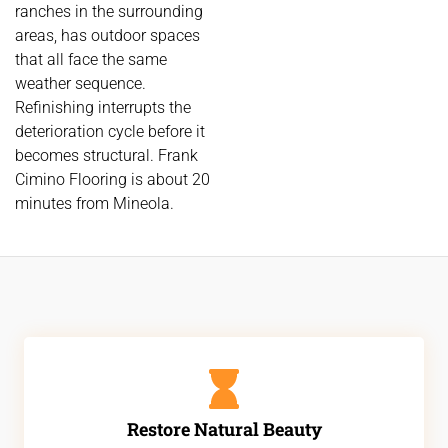
ranches in the surrounding
areas, has outdoor spaces
that all face the same
weather sequence.
Refinishing interrupts the
deterioration cycle before it
becomes structural. Frank
Cimino Flooring is about 20
minutes from Mineola.
Restore Natural Beauty