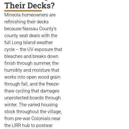
Their Decks?
Mineola homeowners are
refinishing their decks
because Nassau County’s
county seat deals with the
full Long Island weather
cycle – the UV exposure that
bleaches and breaks down
finish through summer, the
humidity and moisture that
works into open wood grain
through fall, and the freeze-
thaw cycling that damages
unprotected boards through
winter. The varied housing
stock throughout the village,
from pre-war Colonials near
the LIRR hub to postwar