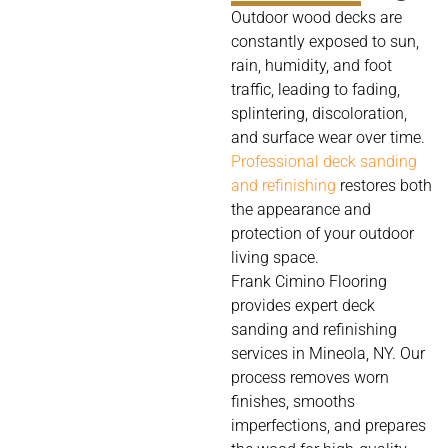
Outdoor wood decks are
constantly exposed to sun,
rain, humidity, and foot
traffic, leading to fading,
splintering, discoloration,
and surface wear over time.
Professional deck sanding
and refinishing
restores both
the appearance and
protection of your outdoor
living space.
Frank Cimino Flooring
provides expert deck
sanding and refinishing
services in Mineola, NY. Our
process removes worn
finishes, smooths
imperfections, and prepares