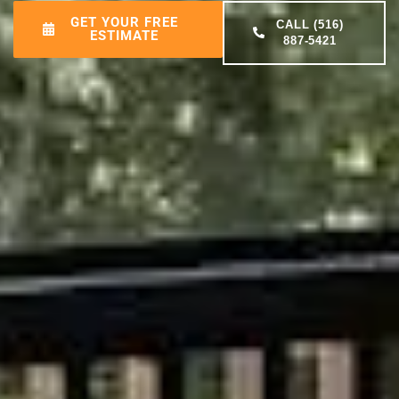
GET YOUR FREE
CALL (516)
ESTIMATE
887-5421