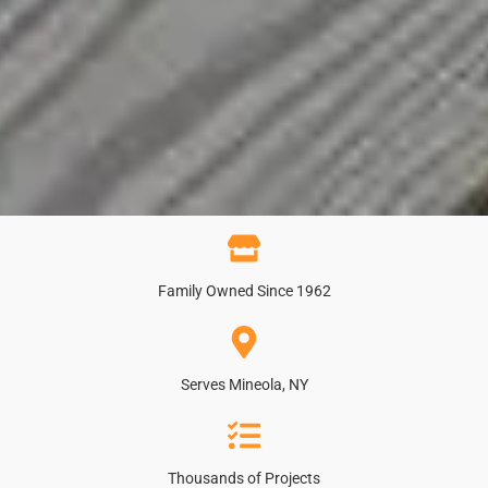
Family Owned Since 1962
Serves Mineola, NY
Thousands of Projects