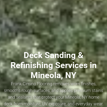
Deck Sanding &
Refinishing Services in
Mineola, NY
Frank Cimino Flooring removes worn finishes,
smooths rough surfaces, and applies premium stains
and sealants that protect your Mineola, NY home
deck from moisture, UV exposure, and everyday wear.