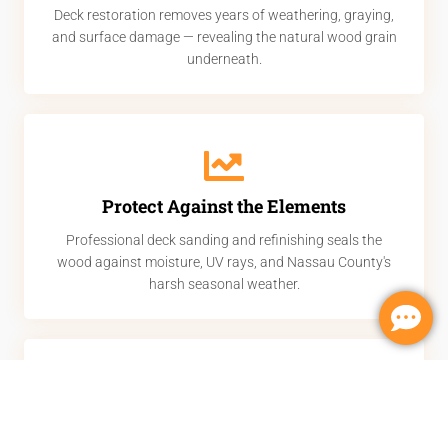
Deck restoration removes years of weathering, graying,
and surface damage — revealing the natural wood grain
underneath.
Protect Against the Elements
Professional deck sanding and refinishing seals the
wood against moisture, UV rays, and Nassau County's
harsh seasonal weather.
Increase Home Value