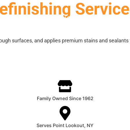
finishing Service
SERVICES
STAIN CHARTS
GALLERY
ough surfaces, and applies premium stains and sealants 
Family Owned Since 1962
Serves Point Lookout, NY