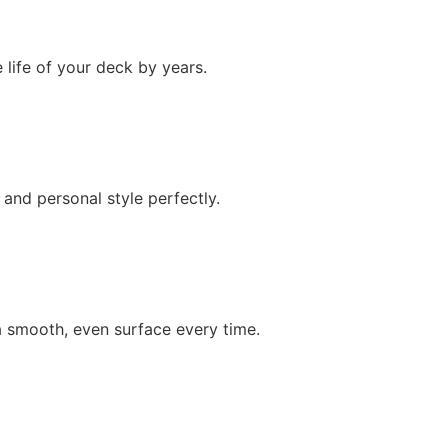
 life of your deck by years.
nd personal style perfectly.
 smooth, even surface every time.