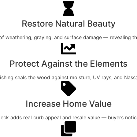
Restore Natural Beauty
of weathering, graying, and surface damage — revealing th
Protect Against the Elements
nishing seals the wood against moisture, UV rays, and Nass
Increase Home Value
 deck adds real curb appeal and resale value — buyers noti