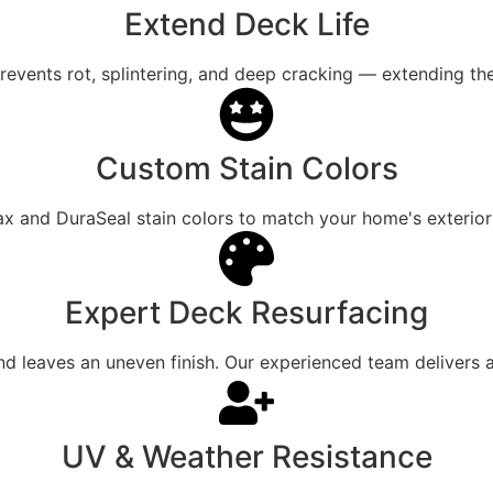
Extend Deck Life
revents rot, splintering, and deep cracking — extending the
Custom Stain Colors
and DuraSeal stain colors to match your home's exterior a
Expert Deck Resurfacing
 leaves an uneven finish. Our experienced team delivers a
UV & Weather Resistance