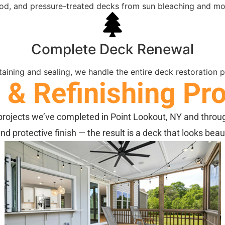
ood, and pressure-treated decks from sun bleaching and mo
Complete Deck Renewal
aining and sealing, we handle the entire deck restoration pr
& Refinishing Pro
rojects we’ve completed in Point Lookout, NY and throu
and protective finish — the result is a deck that looks bea