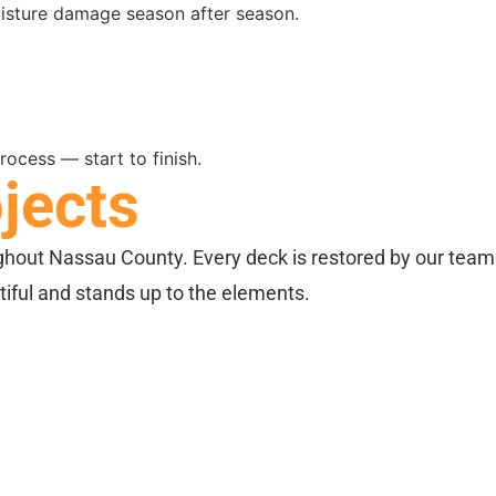
isture damage season after season.
ocess — start to finish.
jects
ghout Nassau County. Every deck is restored by our team
utiful and stands up to the elements.