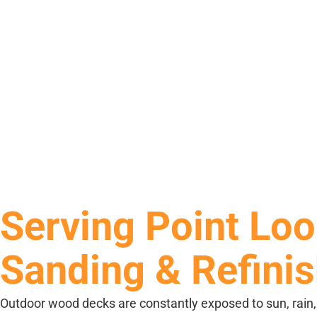
Serving Point Loo
Sanding & Refini
Outdoor wood decks are constantly exposed to sun, rain, hu