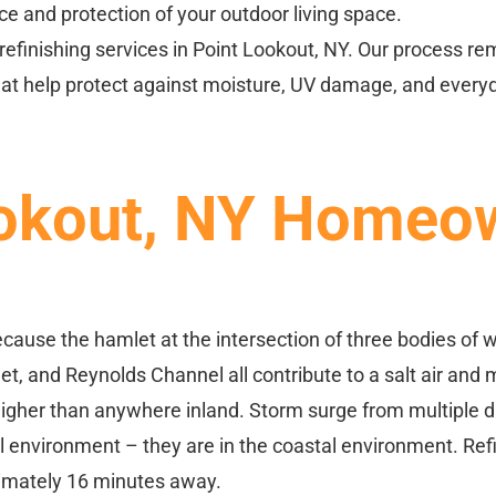
e and protection of your outdoor living space.
refinishing services in Point Lookout, NY. Our process r
that help protect against moisture, UV damage, and every
okout, NY Homeow
cause the hamlet at the intersection of three bodies of
, and Reynolds Channel all contribute to a salt air and m
higher than anywhere inland. Storm surge from multiple d
environment – they are in the coastal environment. Refini
oximately 16 minutes away.