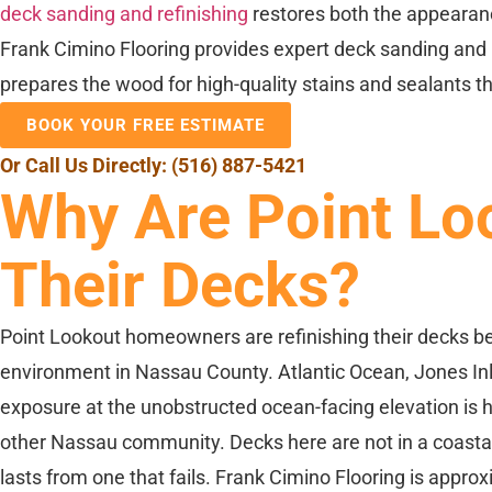
deck sanding and refinishing
restores both the appearanc
Frank Cimino Flooring provides expert deck sanding and 
prepares the wood for high-quality stains and sealants 
BOOK YOUR FREE ESTIMATE
Or Call Us Directly:
(516) 887-5421
Why Are Point Lo
Their Decks?
Point Lookout homeowners are refinishing their decks be
environment in Nassau County. Atlantic Ocean, Jones Inlet
exposure at the unobstructed ocean-facing elevation is 
other Nassau community. Decks here are not in a coastal 
lasts from one that fails. Frank Cimino Flooring is appr