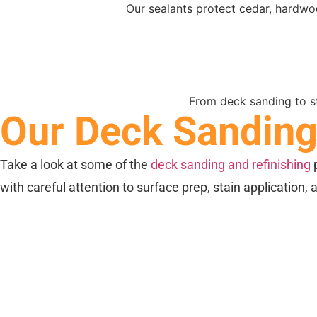
Our sealants protect cedar, hardw
From deck sanding to st
Our Deck Sanding 
Take a look at some of the
deck sanding and refinishing
p
with careful attention to surface prep, stain application, 