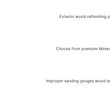
Exterior wood refinishing p
Choose from premium Minwax 
Improper sanding gouges wood and