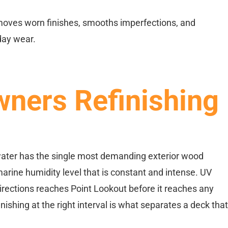
emoves worn finishes, smooths imperfections, and
day wear.
ners Refinishing
 water has the single most demanding exterior wood
arine humidity level that is constant and intense. UV
irections reaches Point Lookout before it reaches any
shing at the right interval is what separates a deck that