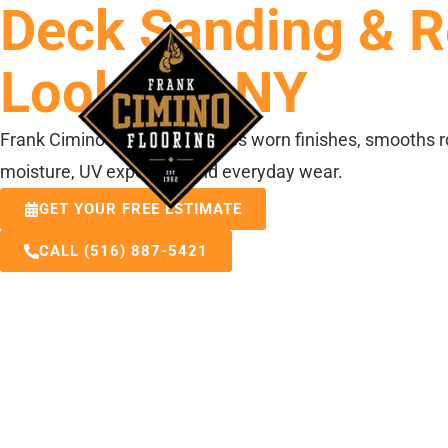
Deck Sanding & Re
ABOUT US
Lookout, NY
Frank Cimino Flooring removes worn finishes, smooths r
moisture, UV exposure, and everyday wear.
GET YOUR FREE ESTIMATE
CALL (516) 887-5421