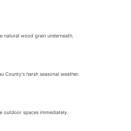
e natural wood grain underneath.
au County's harsh seasonal weather.
ce outdoor spaces immediately.