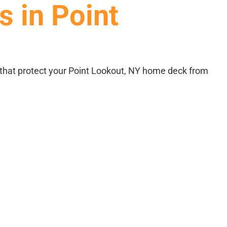
s in Point
CONTACT
that protect your Point Lookout, NY home deck from