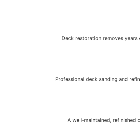
Deck restoration removes years 
Professional deck sanding and refi
A well-maintained, refinished