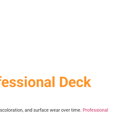
fessional Deck
discoloration, and surface wear over time.
Professional