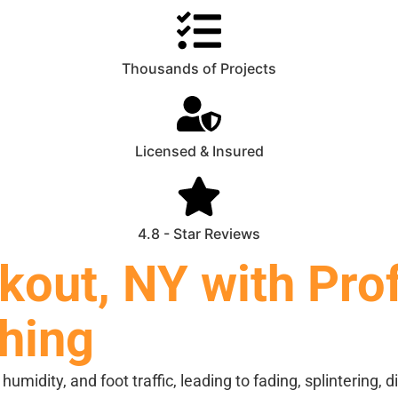
Thousands of Projects
Licensed & Insured
4.8 - Star Reviews
kout, NY with Pro
shing
midity, and foot traffic, leading to fading, splintering, 