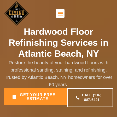
Hardwood Floor
Refinishing Services in
Atlantic Beach, NY
Restore the beauty of your hardwood floors with
professional sanding, staining, and refinishing.
Trusted by Atlantic Beach, NY homeowners for over
60 years.
GET YOUR FREE
CALL (516)
ESTIMATE
887-5421