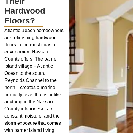
Their
Hardwood
Floors?
Atlantic Beach homeowners
are refinishing hardwood
floors in the most coastal
environment Nassau
County offers. The barrier
island village – Atlantic
Ocean to the south,
Reynolds Channel to the
north – creates a marine
humidity level that is unlike
anything in the Nassau
County interior. Salt air,
constant moisture, and the
storm exposure that comes
with barrier island living