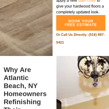
apply a new
stain color
to
give your hardwood floors a
completely updated look.
BOOK YOUR
FREE ESTIMATE
Or Call Us Directly:
(516) 887-
5421
Why Are
Atlantic
Beach, NY
Homeowners
Refinishing