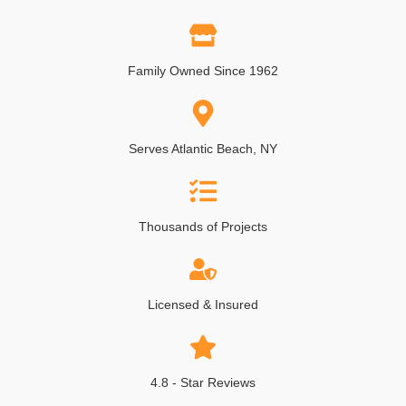
Family Owned Since 1962
Serves Atlantic Beach, NY
Thousands of Projects
Licensed & Insured
4.8 - Star Reviews