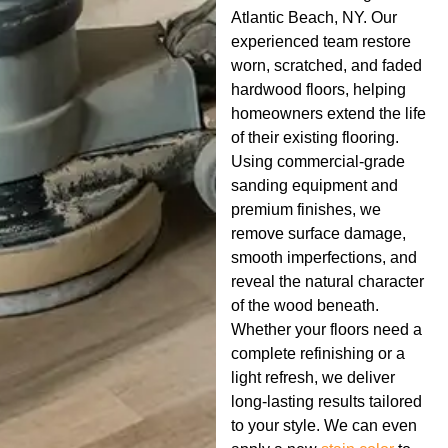
Atlantic Beach, NY. Our
experienced team restore
worn, scratched, and faded
hardwood floors, helping
homeowners extend the life
of their existing flooring.
Using commercial-grade
sanding equipment and
premium finishes, we
remove surface damage,
smooth imperfections, and
reveal the natural character
of the wood beneath.
Whether your floors need a
complete refinishing or a
light refresh, we deliver
long-lasting results tailored
to your style. We can even