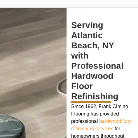
Serving
Atlantic
Beach, NY
with
Professional
Hardwood
Floor
Refinishing
Since 1962, Frank Cimino
Flooring has provided
professional
hardwood floor
refinishing services
for
homeowners throughout