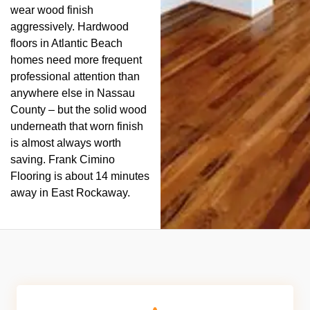
wear wood finish
aggressively. Hardwood
floors in Atlantic Beach
homes need more frequent
professional attention than
anywhere else in Nassau
County – but the solid wood
underneath that worn finish
is almost always worth
saving. Frank Cimino
Flooring is about 14 minutes
away in East Rockaway.