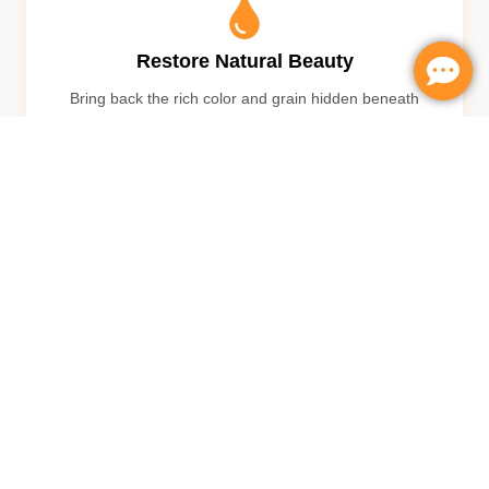
Restore Natural Beauty
Bring back the rich color and grain hidden beneath
years of wear
Remove Scratches
Eliminate scratches, dents, and surface imperfections