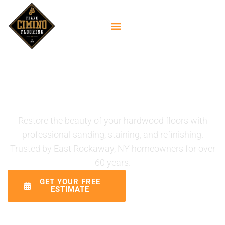
Hardwood Floor
Refinishing Services in
East Rockaway, NY
Restore the beauty of your hardwood floors with
professional sanding, staining, and refinishing.
Trusted by East Rockaway, NY homeowners for over
60 years.
GET YOUR FREE
CALL (516)
ESTIMATE
887-5421