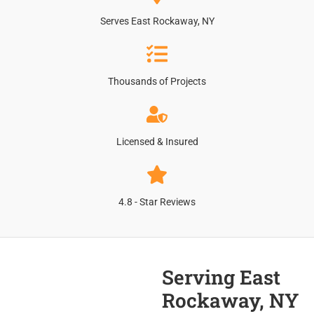
Serves East Rockaway, NY
Thousands of Projects
Licensed & Insured
4.8 - Star Reviews
Serving East
Rockaway, NY