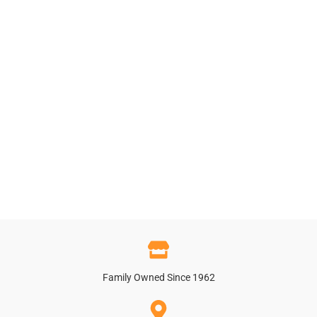
Family Owned Since 1962