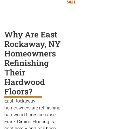
5421
Why Are East
Rockaway, NY
Homeowners
Refinishing
Their
Hardwood
Floors?
East Rockaway
homeowners are refinishing
hardwood floors because
Frank Cimino Flooring is
right here – and has been