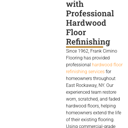
with
Professional
Hardwood
Floor
Refinishing
Since 1962, Frank Cimino
Flooring has provided
professional
hardwood floor
refinishing services
for
homeowners throughout
East Rockaway, NY. Our
experienced team restore
worn, scratched, and faded
hardwood floors, helping
homeowners extend the life
of their existing flooring.
Using commercial-grade