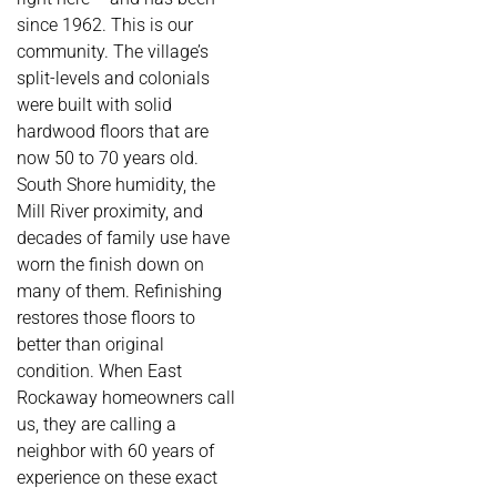
since 1962. This is our
community. The village’s
split-levels and colonials
were built with solid
hardwood floors that are
now 50 to 70 years old.
South Shore humidity, the
Mill River proximity, and
decades of family use have
worn the finish down on
many of them. Refinishing
restores those floors to
better than original
condition. When East
Rockaway homeowners call
us, they are calling a
neighbor with 60 years of
experience on these exact