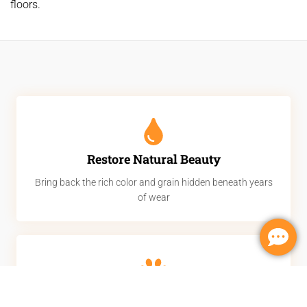
floors.
Restore Natural Beauty
Bring back the rich color and grain hidden beneath years
of wear
Remove Scratches