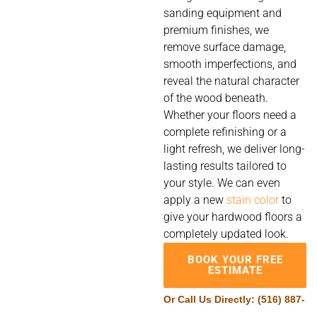
sanding equipment and
premium finishes, we
remove surface damage,
smooth imperfections, and
reveal the natural character
of the wood beneath.
Whether your floors need a
complete refinishing or a
light refresh, we deliver long-
lasting results tailored to
your style. We can even
apply a new
stain color
to
give your hardwood floors a
completely updated look.
BOOK YOUR FREE
ESTIMATE
Or Call Us Directly:
(516) 887-