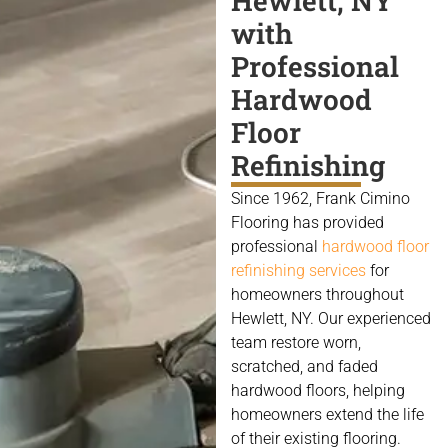
Hewlett, NY
with
Professional
Hardwood
Floor
Refinishing
Since 1962, Frank Cimino
Flooring has provided
professional
hardwood floor
refinishing services
for
homeowners throughout
Hewlett, NY. Our experienced
team restore worn,
scratched, and faded
hardwood floors, helping
homeowners extend the life
of their existing flooring.