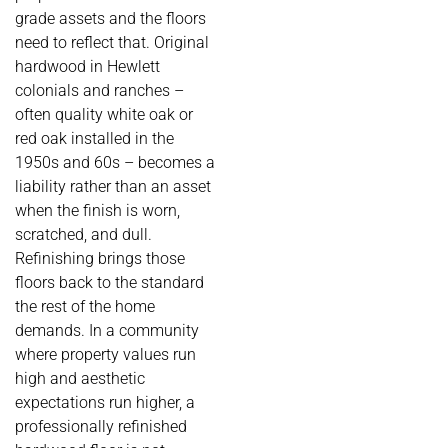
grade assets and the floors
need to reflect that. Original
hardwood in Hewlett
colonials and ranches –
often quality white oak or
red oak installed in the
1950s and 60s – becomes a
liability rather than an asset
when the finish is worn,
scratched, and dull.
Refinishing brings those
floors back to the standard
the rest of the home
demands. In a community
where property values run
high and aesthetic
expectations run higher, a
professionally refinished