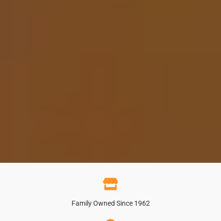
Family Owned Since 1962