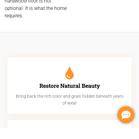
hardwood floor is not
optional. It is what the home
requires.
Restore Natural Beauty
Bring back the rich color and grain hidden beneath years
of wear