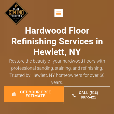
Hardwood Floor
Refinishing Services in
Hewlett, NY
Restore the beauty of your hardwood floors with
professional sanding, staining, and refinishing.
Trusted by Hewlett, NY homeowners for over 60
years.
GET YOUR FREE
CALL (516)
ESTIMATE
887-5421