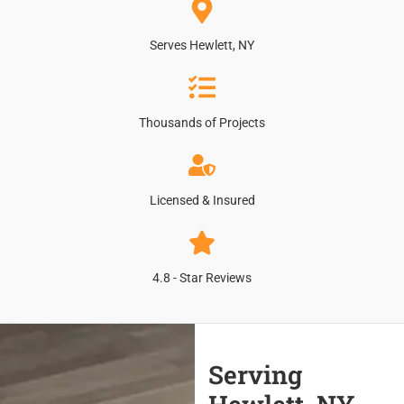
Serves Hewlett, NY
Thousands of Projects
Licensed & Insured
4.8 - Star Reviews
Serving