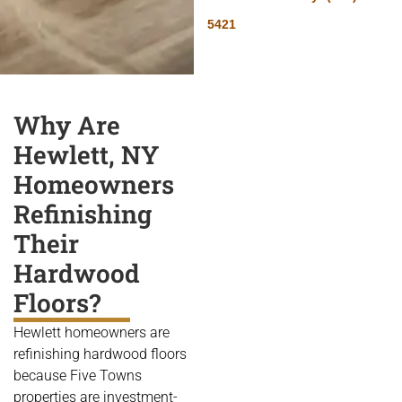
5421
Why Are
Hewlett, NY
Homeowners
Refinishing
Their
Hardwood
Floors?
Hewlett homeowners are
refinishing hardwood floors
because Five Towns
properties are investment-