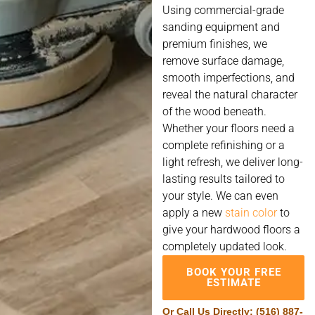
Using commercial-grade
sanding equipment and
premium finishes, we
remove surface damage,
smooth imperfections, and
reveal the natural character
of the wood beneath.
Whether your floors need a
complete refinishing or a
light refresh, we deliver long-
lasting results tailored to
your style. We can even
apply a new
stain color
to
give your hardwood floors a
completely updated look.
BOOK YOUR FREE
ESTIMATE
Or Call Us Directly:
(516) 887-