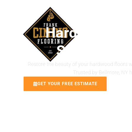
ABOUT US
Hardwood Flo
Services in
Restore the beauty of your hardwood floors wi
Trusted by Bellmore, NY 
GET YOUR FREE ESTIMATE
CALL 