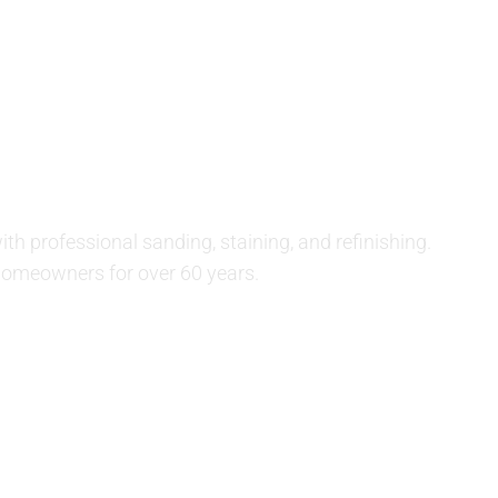
SERVICES
STAIN CHARTS
GALLERY
or Refinishing
 Bellmore, NY
th professional sanding, staining, and refinishing.
homeowners for over 60 years.
(516) 887-5421