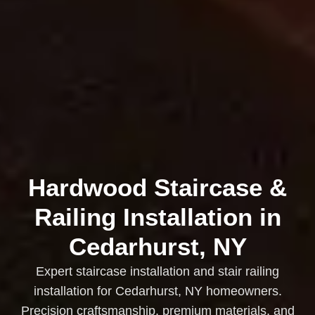
Hardwood Staircase &
Railing Installation in
Cedarhurst, NY
Expert staircase installation and stair railing
installation for Cedarhurst, NY homeowners.
Precision craftsmanship, premium materials, and