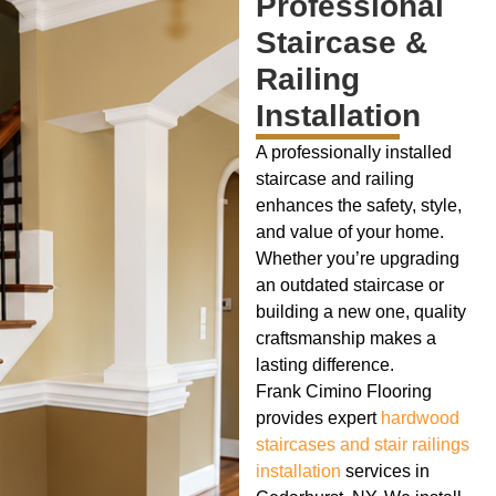
Professional
Staircase &
Railing
Installation
A professionally installed
staircase and railing
enhances the safety, style,
and value of your home.
Whether you’re upgrading
an outdated staircase or
building a new one, quality
craftsmanship makes a
lasting difference.
Frank Cimino Flooring
provides expert
hardwood
staircases and stair railings
installation
services in