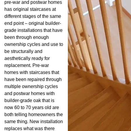
pre-war and postwar homes
has original staircases at
different stages of the same
end point – original builder-
grade installations that have
been through enough
ownership cycles and use to
be structurally and
aesthetically ready for
replacement. Pre-war
homes with staircases that
have been repaired through
multiple ownership cycles
and postwar homes with
builder-grade oak that is
now 60 to 70 years old are
both telling homeowners the
same thing. New installation
replaces what was there