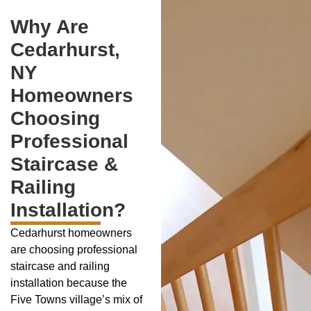
Why Are
Cedarhurst,
NY
Homeowners
Choosing
Professional
Staircase &
Railing
Installation?
Cedarhurst homeowners
are choosing professional
staircase and railing
installation because the
Five Towns village’s mix of