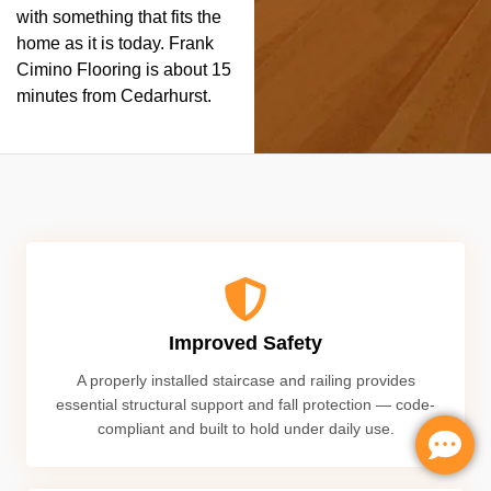
with something that fits the
home as it is today. Frank
Cimino Flooring is about 15
minutes from Cedarhurst.
Improved Safety
A properly installed staircase and railing provides
essential structural support and fall protection — code-
compliant and built to hold under daily use.