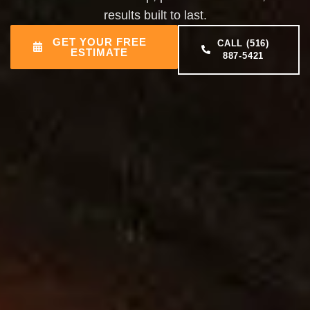
results built to last.
GET YOUR FREE
CALL (516)
ESTIMATE
887-5421