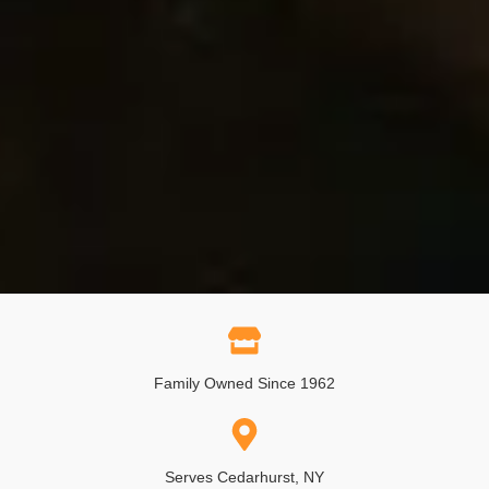
Family Owned Since 1962
Serves Cedarhurst, NY