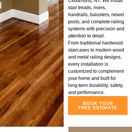
Cedarhurst, NY. We install
stair treads, risers,
handrails, balusters, newel
posts, and complete railing
systems with precision and
attention to detail.
From traditional hardwood
staircases to modern wood
and metal railing designs,
every installation is
customized to complement
your home and built for
long-term durability, safety,
and performance.
BOOK YOUR
FREE ESTIMATE