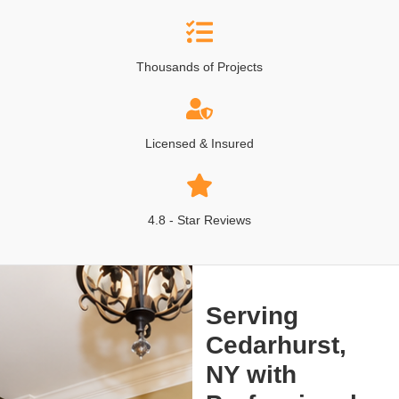
Thousands of Projects
Licensed & Insured
4.8 - Star Reviews
Serving
Cedarhurst,
NY with