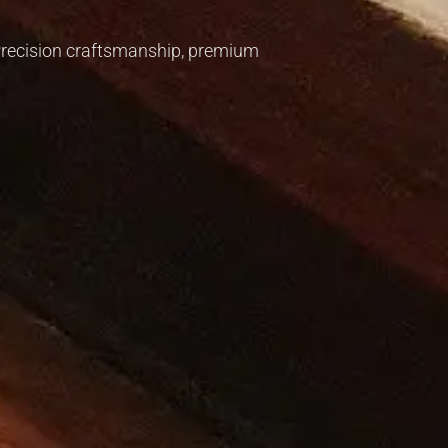
. Precision craftsmanship, premium