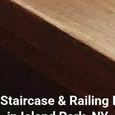
taircase & Railing I