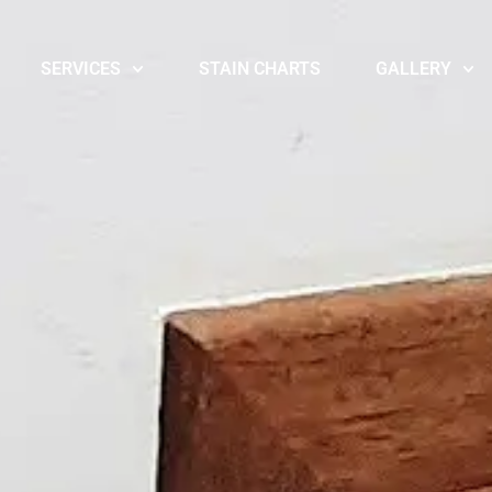
SERVICES
STAIN CHARTS
GALLERY