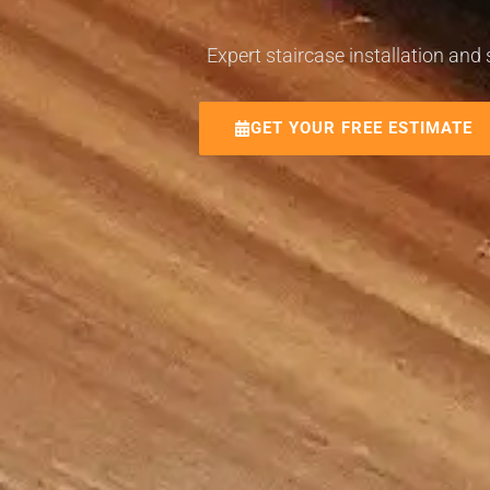
Expert staircase installation and
GET YOUR FREE ESTIMATE