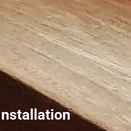
nstallation