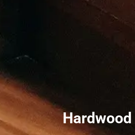
Hardwood S