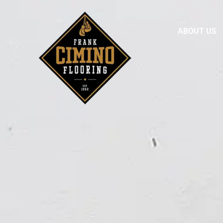
ABOUT US