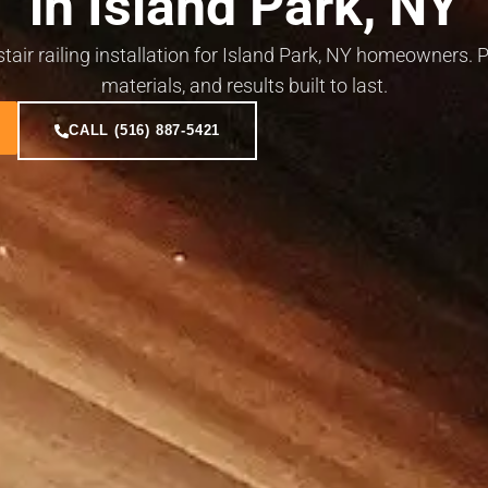
in Island Park, NY
 stair railing installation for Island Park, NY homeowners
materials, and results built to last.
CALL (516) 887-5421