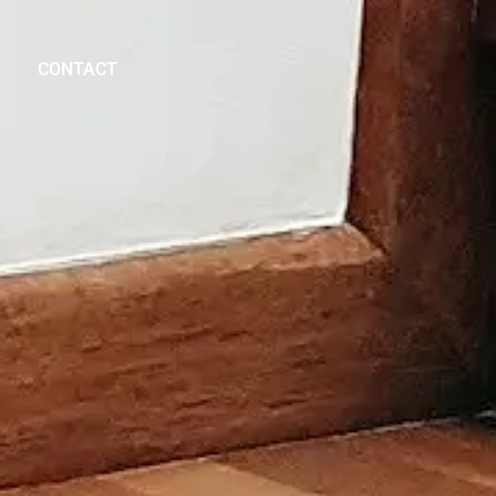
CONTACT