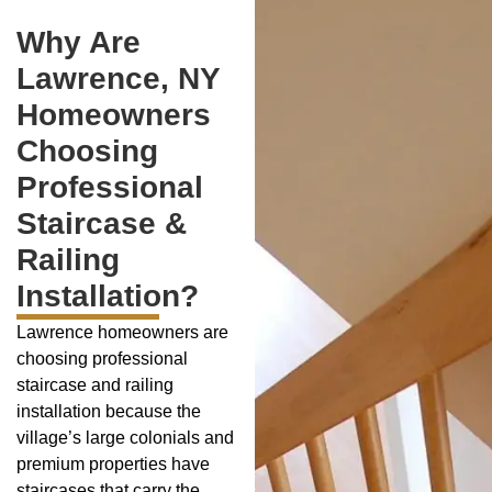
Why Are
Lawrence, NY
Homeowners
Choosing
Professional
Staircase &
Railing
Installation?
Lawrence homeowners are
choosing professional
staircase and railing
installation because the
village’s large colonials and
premium properties have
staircases that carry the