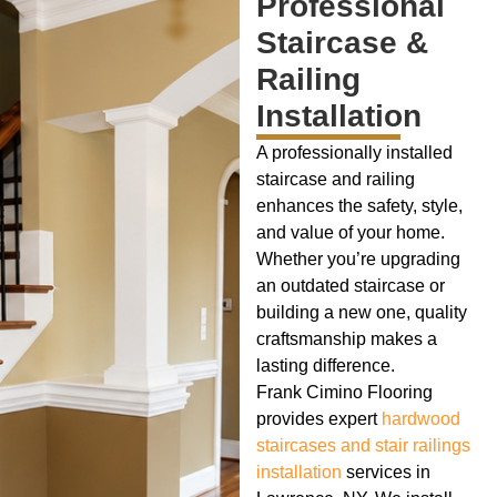
Professional
Staircase &
Railing
Installation
A professionally installed
staircase and railing
enhances the safety, style,
and value of your home.
Whether you’re upgrading
an outdated staircase or
building a new one, quality
craftsmanship makes a
lasting difference.
Frank Cimino Flooring
provides expert
hardwood
staircases and stair railings
installation
services in