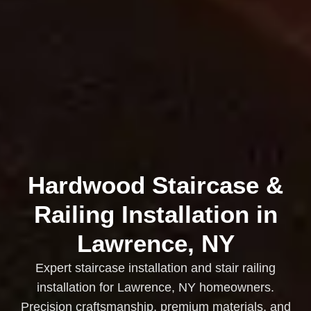
Hardwood Staircase &
Railing Installation in
Lawrence, NY
Expert staircase installation and stair railing
installation for Lawrence, NY homeowners.
Precision craftsmanship, premium materials, and