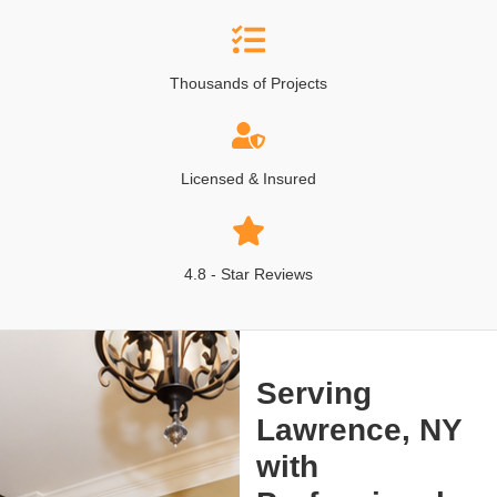
Thousands of Projects
Licensed & Insured
4.8 - Star Reviews
Serving
Lawrence, NY
with