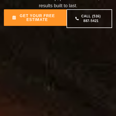
results built to last.
GET YOUR FREE
CALL (516)
ESTIMATE
887-5421