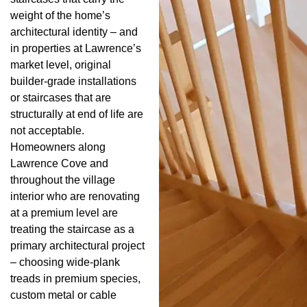
weight of the home’s
architectural identity – and
in properties at Lawrence’s
market level, original
builder-grade installations
or staircases that are
structurally at end of life are
not acceptable.
Homeowners along
Lawrence Cove and
throughout the village
interior who are renovating
at a premium level are
treating the staircase as a
primary architectural project
– choosing wide-plank
treads in premium species,
custom metal or cable