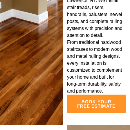
Lawrence, NY. We install
stair treads, risers,
handrails, balusters, newel
posts, and complete railing
systems with precision and
attention to detail.
From traditional hardwood
staircases to modern wood
and metal railing designs,
every installation is
customized to complement
your home and built for
long-term durability, safety,
and performance.
BOOK YOUR
FREE ESTIMATE