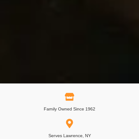
Family Owned Since 1962
Serves Lawrence, NY