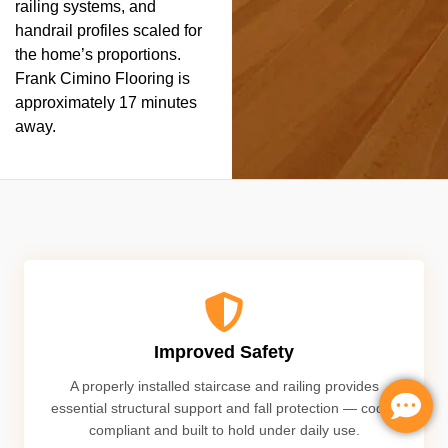
railing systems, and
handrail profiles scaled for
the home’s proportions.
Frank Cimino Flooring is
approximately 17 minutes
away.
Improved Safety
A properly installed staircase and railing provides
essential structural support and fall protection — code-
compliant and built to hold under daily use.