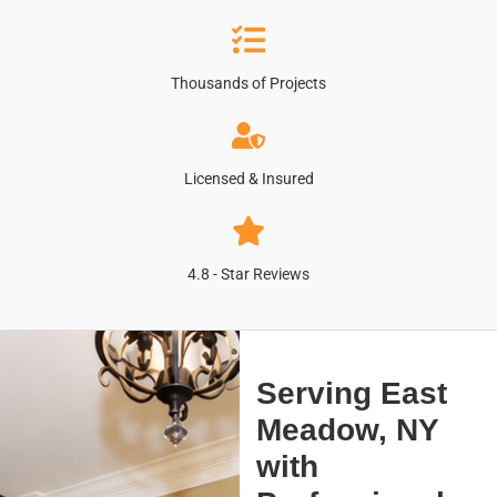
Thousands of Projects
Licensed & Insured
4.8 - Star Reviews
Serving East
Meadow, NY
with