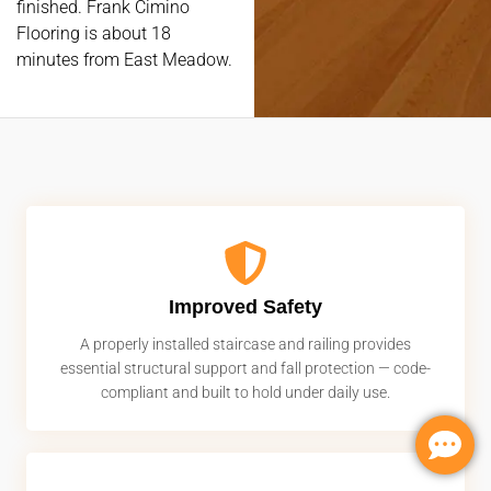
finished. Frank Cimino
Flooring is about 18
minutes from East Meadow.
Improved Safety
A properly installed staircase and railing provides
essential structural support and fall protection — code-
compliant and built to hold under daily use.