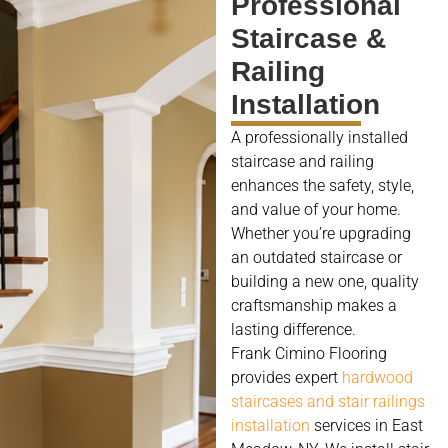
Professional
Staircase &
Railing
Installation
A professionally installed
staircase and railing
enhances the safety, style,
and value of your home.
Whether you’re upgrading
an outdated staircase or
building a new one, quality
craftsmanship makes a
lasting difference.
Frank Cimino Flooring
provides expert
hardwood
staircases and stair railings
installation
services in East