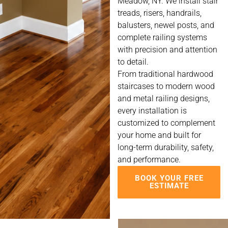
Meadow, NY. We install stair
treads, risers, handrails,
balusters, newel posts, and
complete railing systems
with precision and attention
to detail.
From traditional hardwood
staircases to modern wood
and metal railing designs,
every installation is
customized to complement
your home and built for
long-term durability, safety,
and performance.
BOOK YOUR FREE
ESTIMATE