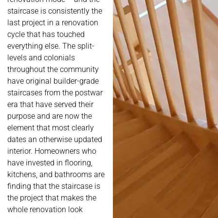
staircase is consistently the
last project in a renovation
cycle that has touched
everything else. The split-
levels and colonials
throughout the community
have original builder-grade
staircases from the postwar
era that have served their
purpose and are now the
element that most clearly
dates an otherwise updated
interior. Homeowners who
have invested in flooring,
kitchens, and bathrooms are
finding that the staircase is
the project that makes the
whole renovation look