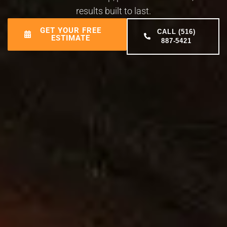
results built to last.
GET YOUR FREE
CALL (516)
ESTIMATE
887-5421