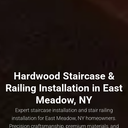
Hardwood Staircase &
Railing Installation in East
Meadow, NY
Expert staircase installation and stair railing
installation for East Meadow, NY homeowners.
Precision craftsmanship, premium materials, and