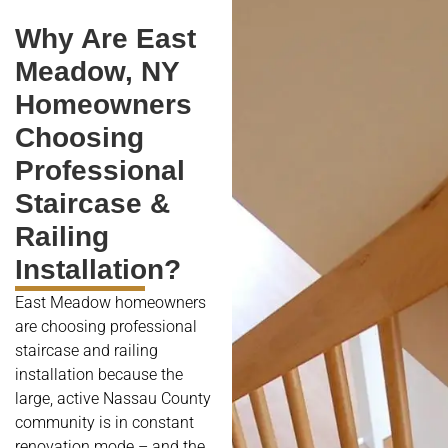
Why Are East
Meadow, NY
Homeowners
Choosing
Professional
Staircase &
Railing
Installation?
East Meadow homeowners
are choosing professional
staircase and railing
installation because the
large, active Nassau County
community is in constant
renovation mode – and the