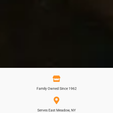
Family Owned Since 1962
Serves East Meadow, NY