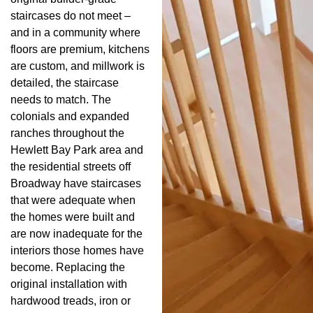
staircases do not meet –
and in a community where
floors are premium, kitchens
are custom, and millwork is
detailed, the staircase
needs to match. The
colonials and expanded
ranches throughout the
Hewlett Bay Park area and
the residential streets off
Broadway have staircases
that were adequate when
the homes were built and
are now inadequate for the
interiors those homes have
become. Replacing the
original installation with
hardwood treads, iron or