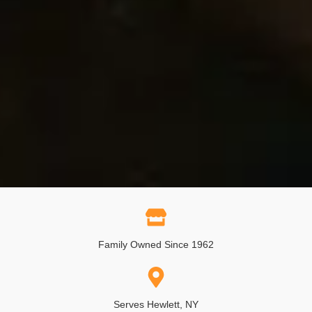
Family Owned Since 1962
Serves Hewlett, NY