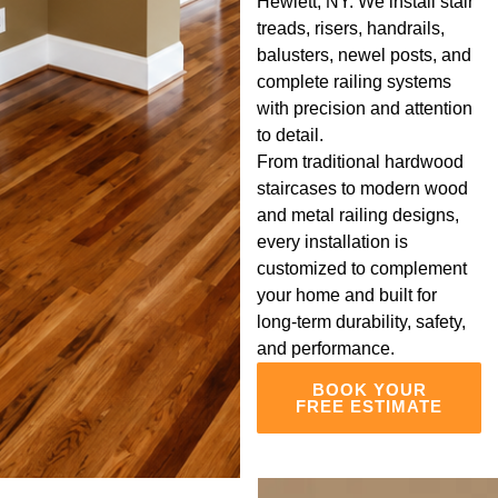
Hewlett, NY. We install stair
treads, risers, handrails,
balusters, newel posts, and
complete railing systems
with precision and attention
to detail.
From traditional hardwood
staircases to modern wood
and metal railing designs,
every installation is
customized to complement
your home and built for
long-term durability, safety,
and performance.
BOOK YOUR
FREE ESTIMATE