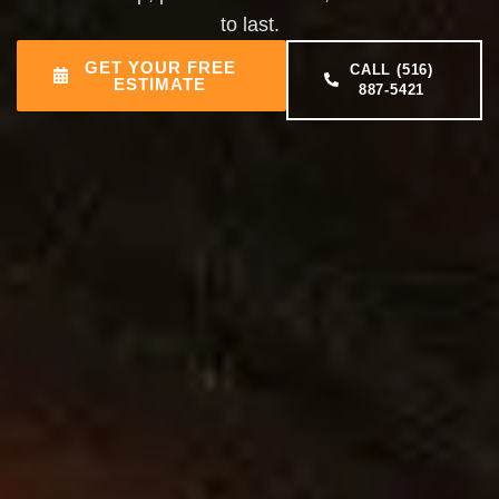
to last.
GET YOUR FREE
CALL (516)
ESTIMATE
887-5421