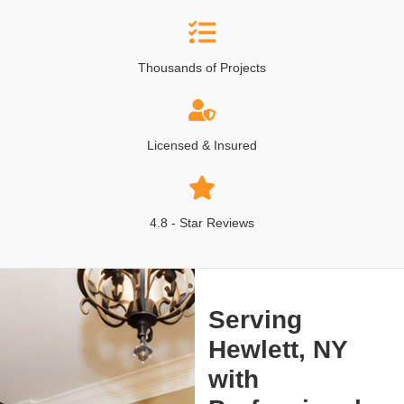
Thousands of Projects
Licensed & Insured
4.8 - Star Reviews
Serving
Hewlett, NY
with