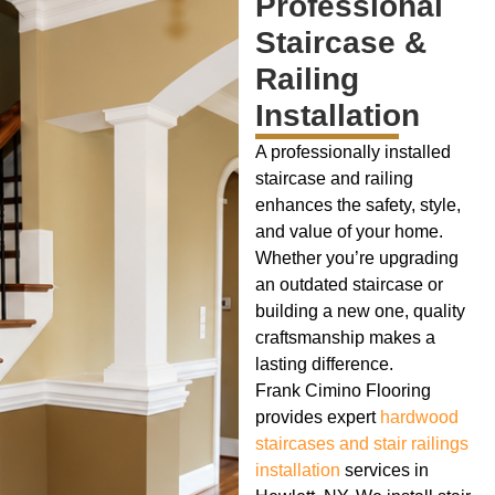
Professional
Staircase &
Railing
Installation
A professionally installed
staircase and railing
enhances the safety, style,
and value of your home.
Whether you’re upgrading
an outdated staircase or
building a new one, quality
craftsmanship makes a
lasting difference.
Frank Cimino Flooring
provides expert
hardwood
staircases and stair railings
installation
services in