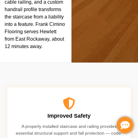
cable railing, and a custom
handrail profile transforms
the staircase from a liability
into a feature. Frank Cimino
Flooring serves Hewlett
from East Rockaway, about
12 minutes away.
Improved Safety
A properly installed staircase and railing provides
essential structural support and fall protection — code-