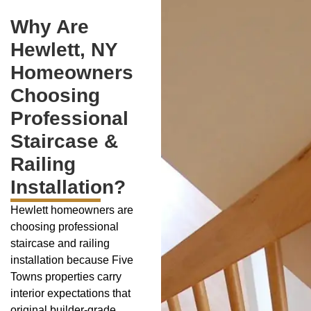
Why Are
Hewlett, NY
Homeowners
Choosing
Professional
Staircase &
Railing
Installation?
Hewlett homeowners are
choosing professional
staircase and railing
installation because Five
Towns properties carry
interior expectations that
original builder-grade