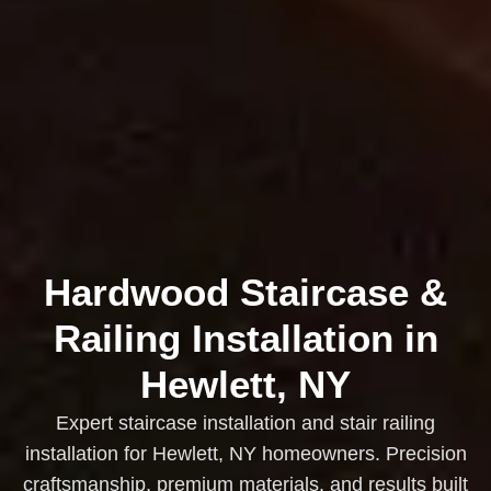
Hardwood Staircase &
Railing Installation in
Hewlett, NY
Expert staircase installation and stair railing
installation for Hewlett, NY homeowners. Precision
craftsmanship, premium materials, and results built