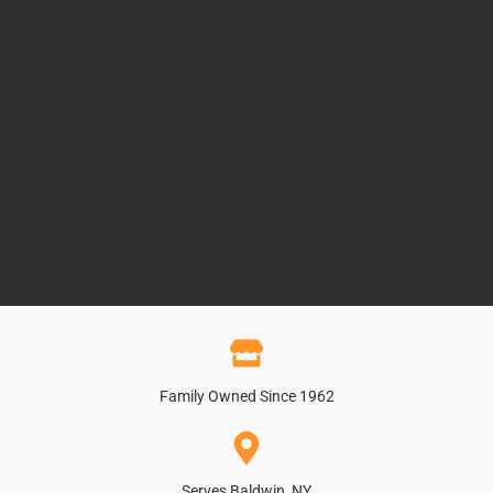
Family Owned Since 1962
Serves Baldwin, NY