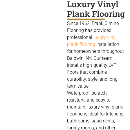
Luxury Vinyl
Plank Flooring
Since 1962, Frank Cimino
Flooring has provided
professional
luxury vinyl
plank flooring
installation
for homeowners throughout
Baldwin, NY. Our team
installs high-quality LVP
floors that combine
durability, style, and long-
term value.
Waterproof, scratch-
resistant, and easy to
maintain, luxury vinyl plank
flooring is ideal for kitchens,
bathrooms, basements,
family rooms, and other