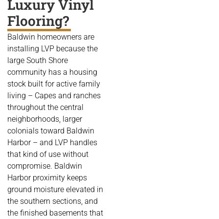
Luxury Vinyl
Flooring?
Baldwin homeowners are
installing LVP because the
large South Shore
community has a housing
stock built for active family
living – Capes and ranches
throughout the central
neighborhoods, larger
colonials toward Baldwin
Harbor – and LVP handles
that kind of use without
compromise. Baldwin
Harbor proximity keeps
ground moisture elevated in
the southern sections, and
the finished basements that