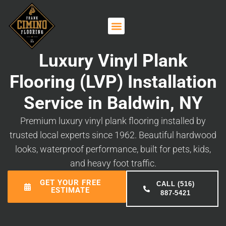
Luxury Vinyl Plank
Flooring (LVP) Installation
Service in Baldwin, NY
Premium luxury vinyl plank flooring installed by
trusted local experts since 1962. Beautiful hardwood
looks, waterproof performance, built for pets, kids,
and heavy foot traffic.
GET YOUR FREE
CALL (516)
ESTIMATE
887-5421