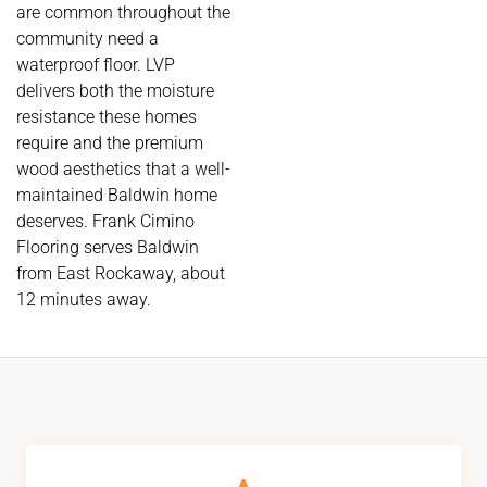
are common throughout the
community need a
waterproof floor. LVP
delivers both the moisture
resistance these homes
require and the premium
wood aesthetics that a well-
maintained Baldwin home
deserves. Frank Cimino
Flooring serves Baldwin
from East Rockaway, about
12 minutes away.