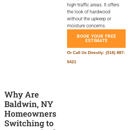
high-traffic areas. It offers
the look of hardwood
without the upkeep or
moisture concerns.
BOOK YOUR FREE
ESTIMATE
Or Call Us Directly:
(516) 887-
5421
Why Are
Baldwin, NY
Homeowners
Switching to