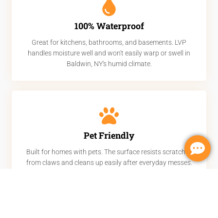
100% Waterproof
Great for kitchens, bathrooms, and basements. LVP
handles moisture well and won't easily warp or swell in
Baldwin, NY's humid climate.
Pet Friendly
Built for homes with pets. The surface resists scratches
from claws and cleans up easily after everyday messes.