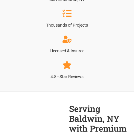
Thousands of Projects
Licensed & Insured
4.8 - Star Reviews
Serving
Baldwin, NY
with Premium