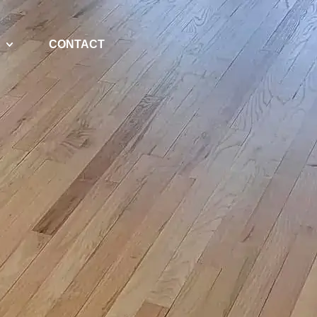
CONTACT