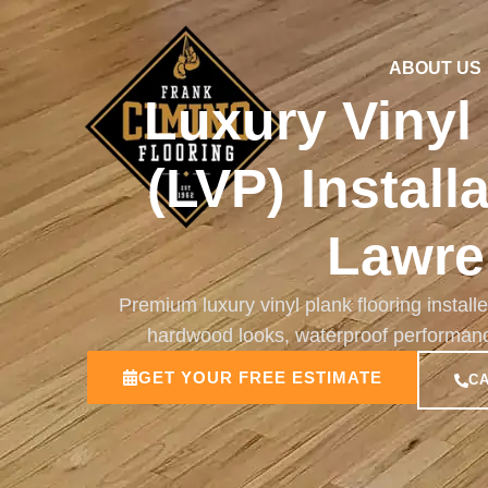
ABOUT US
Luxury Vinyl
(LVP) Install
Lawre
Premium luxury vinyl plank flooring install
hardwood looks, waterproof performance, 
GET YOUR FREE ESTIMATE
CA