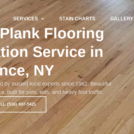
SERVICES
STAIN CHARTS
GALLERY
 Plank Flooring
ation Service in
nce, NY
ed by trusted local experts since 1962. Beautiful
built for pets, kids, and heavy foot traffic.
LL (516) 887-5421