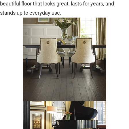
beautiful floor that looks great, lasts for years, and
stands up to everyday use.