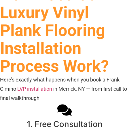
Luxury Vinyl
Plank Flooring
Installation
Process Work?
Here’s exactly what happens when you book a Frank
Cimino
LVP installation
in Merrick, NY — from first call to
final walkthrough
1. Free Consultation