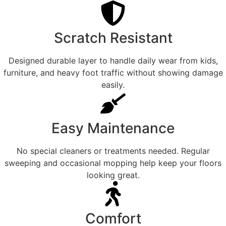
Scratch Resistant
Designed durable layer to handle daily wear from kids,
furniture, and heavy foot traffic without showing damage
easily.
Easy Maintenance
No special cleaners or treatments needed. Regular
sweeping and occasional mopping help keep your floors
looking great.
Comfort