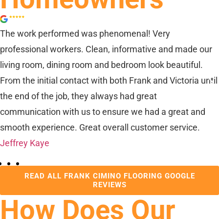
The work performed was phenomenal! Very
professional workers. Clean, informative and made our
living room, dining room and bedroom look beautiful.
From the initial contact with both Frank and Victoria until
the end of the job, they always had great
communication with us to ensure we had a great and
smooth experience. Great overall customer service.
Jeffrey Kaye
READ ALL FRANK CIMINO FLOORING GOOGLE
REVIEWS
How Does Our