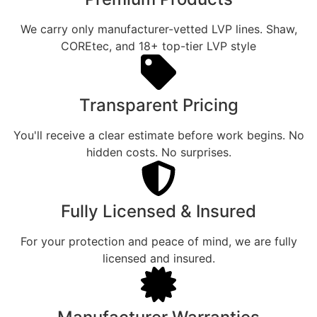
We carry only manufacturer-vetted LVP lines. Shaw,
COREtec, and 18+ top-tier LVP style
Transparent Pricing
You'll receive a clear estimate before work begins. No
hidden costs. No surprises.
Fully Licensed & Insured
For your protection and peace of mind, we are fully
licensed and insured.