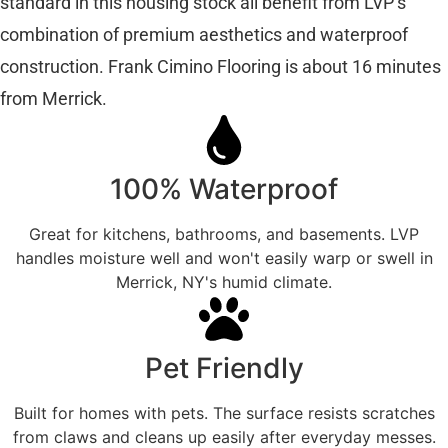
standard in this housing stock all benefit from LVP’s
combination of premium aesthetics and waterproof
construction. Frank Cimino Flooring is about 16 minutes
from Merrick.
100% Waterproof
Great for kitchens, bathrooms, and basements. LVP
handles moisture well and won't easily warp or swell in
Merrick, NY's humid climate.
Pet Friendly
Built for homes with pets. The surface resists scratches
from claws and cleans up easily after everyday messes.