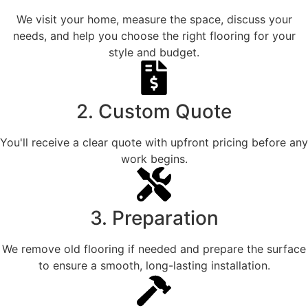
We visit your home, measure the space, discuss your
needs, and help you choose the right flooring for your
style and budget.
2. Custom Quote
You'll receive a clear quote with upfront pricing before any
work begins.
3. Preparation
We remove old flooring if needed and prepare the surface
to ensure a smooth, long-lasting installation.