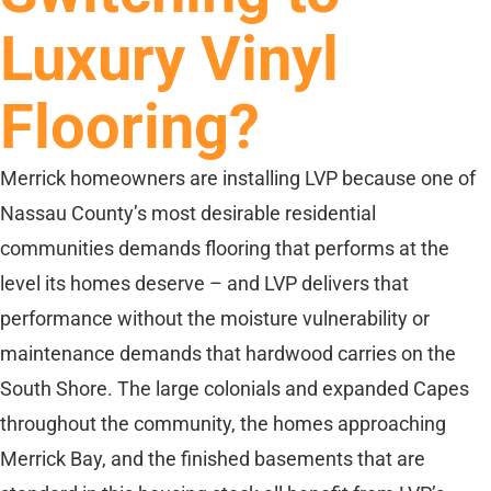
Luxury Vinyl
Flooring?
Merrick homeowners are installing LVP because one of
Nassau County’s most desirable residential
communities demands flooring that performs at the
level its homes deserve – and LVP delivers that
performance without the moisture vulnerability or
maintenance demands that hardwood carries on the
South Shore. The large colonials and expanded Capes
throughout the community, the homes approaching
Merrick Bay, and the finished basements that are