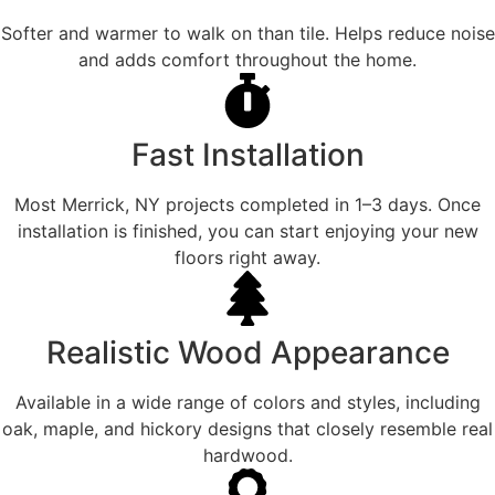
Softer and warmer to walk on than tile. Helps reduce noise
and adds comfort throughout the home.
Fast Installation
Most Merrick, NY projects completed in 1–3 days. Once
installation is finished, you can start enjoying your new
floors right away.
Realistic Wood Appearance
Available in a wide range of colors and styles, including
oak, maple, and hickory designs that closely resemble real
hardwood.