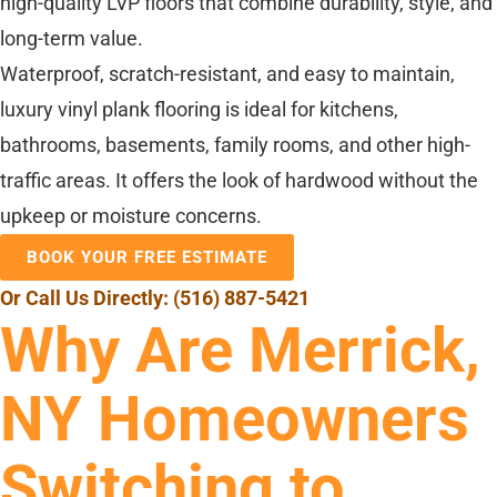
high-quality LVP floors that combine durability, style, and
long-term value.
Waterproof, scratch-resistant, and easy to maintain,
luxury vinyl plank flooring is ideal for kitchens,
bathrooms, basements, family rooms, and other high-
traffic areas. It offers the look of hardwood without the
upkeep or moisture concerns.
BOOK YOUR FREE ESTIMATE
Or Call Us Directly:
(516) 887-5421
Why Are Merrick,
NY Homeowners
Switching to