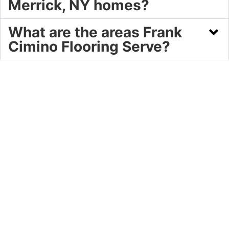
Merrick, NY homes?
What are the areas Frank
Cimino Flooring Serve?