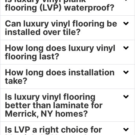
flooring (LVP) waterproof?
Can luxury vinyl flooring be
installed over tile?
How long does luxury vinyl
flooring last?
How long does installation
take?
Is luxury vinyl flooring
better than laminate for
Merrick, NY homes?
Is LVP a right choice for