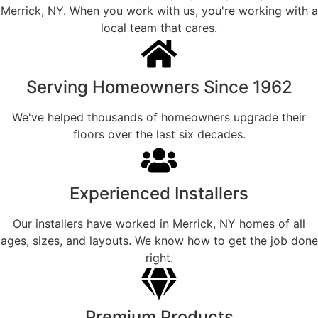
Merrick, NY. When you work with us, you're working with a
local team that cares.
Serving Homeowners Since 1962
We've helped thousands of homeowners upgrade their
floors over the last six decades.
Experienced Installers
Our installers have worked in Merrick, NY homes of all
ages, sizes, and layouts. We know how to get the job done
right.
Premium Products