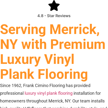
4.8 - Star Reviews
Serving Merrick,
NY with Premium
Luxury Vinyl
Plank Flooring
Since 1962, Frank Cimino Flooring has provided
professional
luxury vinyl plank flooring
installation for
homeowners throughout Merrick, NY. Our team installs