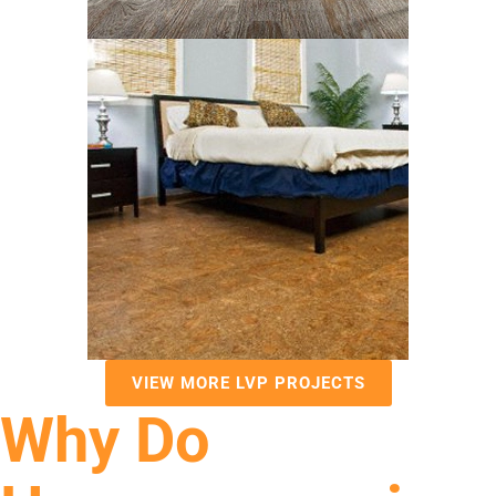
VIEW MORE LVP PROJECTS
Why Do