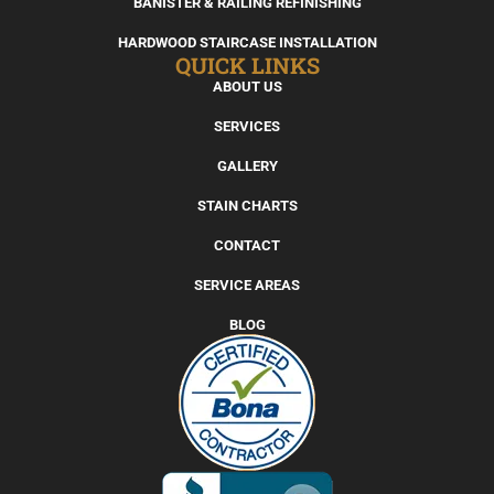
BANISTER & RAILING REFINISHING
HARDWOOD STAIRCASE INSTALLATION
QUICK LINKS
ABOUT US
SERVICES
GALLERY
STAIN CHARTS
CONTACT
SERVICE AREAS
BLOG