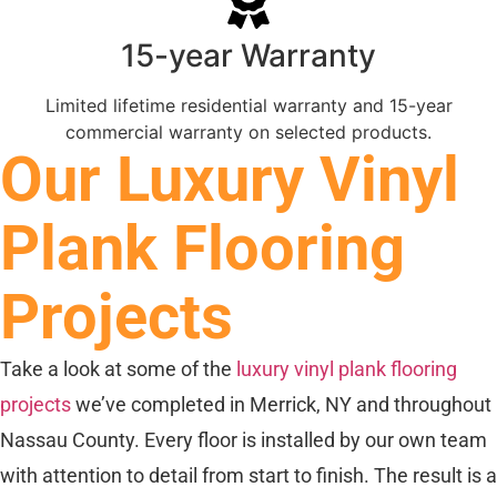
15-year Warranty
Limited lifetime residential warranty and 15-year
commercial warranty on selected products.
Our Luxury Vinyl
Plank Flooring
Projects
Take a look at some of the
luxury vinyl plank flooring
projects
we’ve completed in Merrick, NY and throughout
Nassau County. Every floor is installed by our own team
with attention to detail from start to finish. The result is a