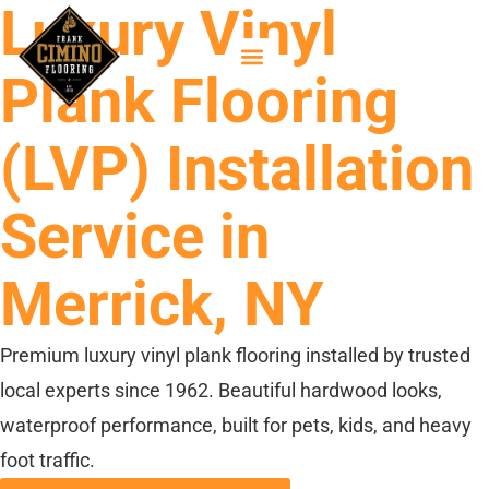
Luxury Vinyl
Plank Flooring
(LVP) Installation
Service in
Merrick, NY
Premium luxury vinyl plank flooring installed by trusted
local experts since 1962. Beautiful hardwood looks,
waterproof performance, built for pets, kids, and heavy
foot traffic.