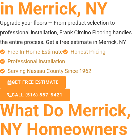
in Merrick, NY
Upgrade your floors — From product selection to
professional installation, Frank Cimino Flooring handles
the entire process. Get a free estimate in Merrick, NY
Free In-Home Estimate
Honest Pricing
Professional Installation
Serving Nassau County Since 1962
GET FREE ESTIMATE
CALL (516) 887-5421
What Do Merrick,
NY Homeowners