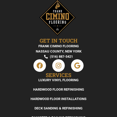
GET IN TOUCH
FRANK CIMINO FLOORING
NASSAU COUNTY, NEW YORK
(516) 887-5421
SERVICES
LUXURY VINYL FLOORING
HARDWOOD FLOOR REFINISHING
HARDWOOD FLOOR INSTALLATIONS
DECK SANDING & REFINISHING