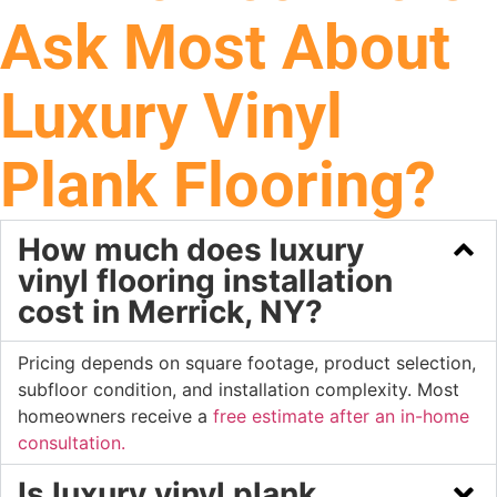
Ask Most About
Luxury Vinyl
Plank Flooring?
How much does luxury
vinyl flooring installation
cost in Merrick, NY?
Pricing depends on square footage, product selection,
subfloor condition, and installation complexity. Most
homeowners receive a
free estimate after an in-home
consultation.
Is luxury vinyl plank