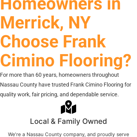
Homeowners in
Merrick, NY
Choose Frank
Cimino Flooring?
For more than 60 years, homeowners throughout
Nassau County have trusted Frank Cimino Flooring for
quality work, fair pricing, and dependable service.
Local & Family Owned
We're a Nassau County company, and proudly serve