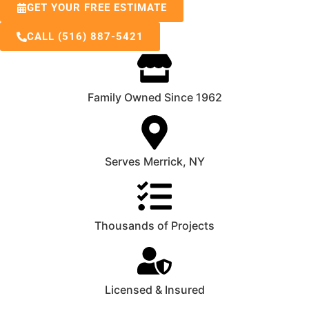
GET YOUR FREE ESTIMATE
CALL (516) 887-5421
Family Owned Since 1962
Serves Merrick, NY
Thousands of Projects
Licensed & Insured