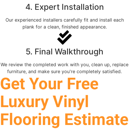
4. Expert Installation
Our experienced installers carefully fit and install each
plank for a clean, finished appearance.
5. Final Walkthrough
We review the completed work with you, clean up, replace
furniture, and make sure you're completely satisfied.
Get Your Free
Luxury Vinyl
Flooring Estimate