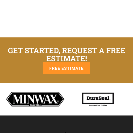
GET STARTED, REQUEST A FREE
ESTIMATE!
FREE ESTIMATE