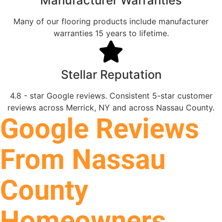
Manufacturer Warranties
Many of our flooring products include manufacturer
warranties 15 years to lifetime.
Stellar Reputation
4.8 - star Google reviews. Consistent 5-star customer
reviews across Merrick, NY and across Nassau County.
Google Reviews
From Nassau
County
Homeowners