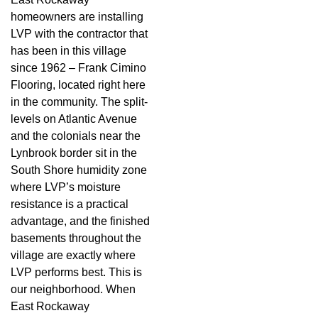
homeowners are installing
LVP with the contractor that
has been in this village
since 1962 – Frank Cimino
Flooring, located right here
in the community. The split-
levels on Atlantic Avenue
and the colonials near the
Lynbrook border sit in the
South Shore humidity zone
where LVP’s moisture
resistance is a practical
advantage, and the finished
basements throughout the
village are exactly where
LVP performs best. This is
our neighborhood. When
East Rockaway