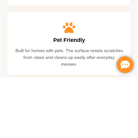
Pet Friendly
Built for homes with pets. The surface resists scratches
from claws and cleans up easily after everyday
messes.
Scratch Resistant
Designed durable layer to handle daily wear from kids,
furniture, and heavy foot traffic without showing
damage easily.