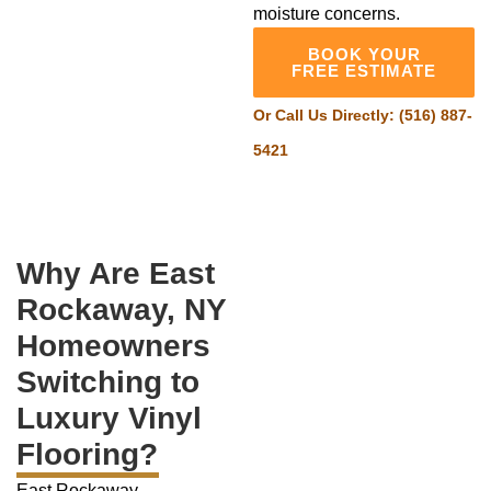
moisture concerns.
BOOK YOUR
FREE ESTIMATE
Or Call Us Directly:
(516) 887-
5421
Why Are East
Rockaway, NY
Homeowners
Switching to
Luxury Vinyl
Flooring?
East Rockaway