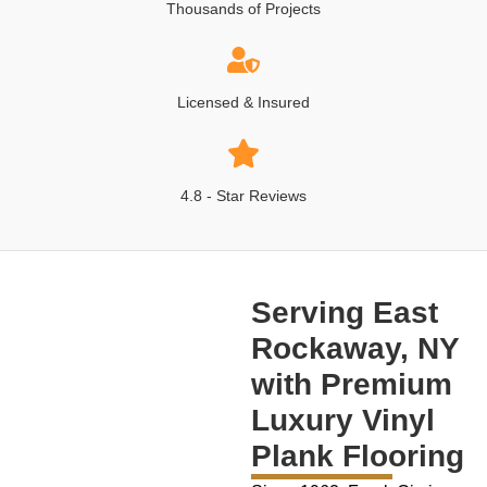
Thousands of Projects
Licensed & Insured
4.8 - Star Reviews
Serving East
Rockaway, NY
with Premium
Luxury Vinyl
Plank Flooring