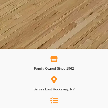
Family Owned Since 1962
Serves East Rockaway, NY