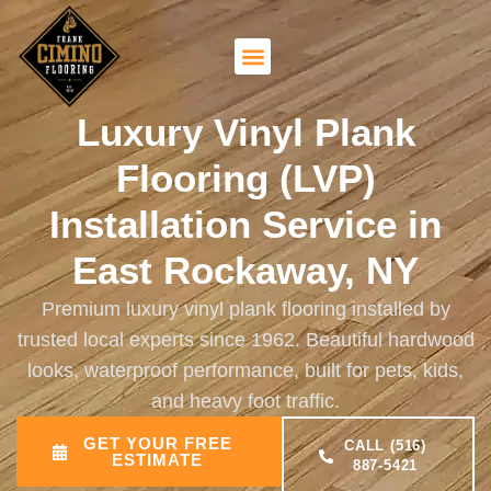
Luxury Vinyl Plank
Flooring (LVP)
Installation Service in
East Rockaway, NY
Premium luxury vinyl plank flooring installed by
trusted local experts since 1962. Beautiful hardwood
looks, waterproof performance, built for pets, kids,
and heavy foot traffic.
GET YOUR FREE
CALL (516)
ESTIMATE
887-5421