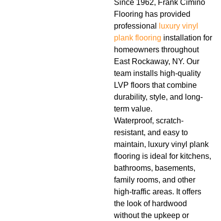
Since 1962, Frank Cimino
Flooring has provided
professional
luxury vinyl
plank flooring
installation for
homeowners throughout
East Rockaway, NY. Our
team installs high-quality
LVP floors that combine
durability, style, and long-
term value.
Waterproof, scratch-
resistant, and easy to
maintain, luxury vinyl plank
flooring is ideal for kitchens,
bathrooms, basements,
family rooms, and other
high-traffic areas. It offers
the look of hardwood
without the upkeep or