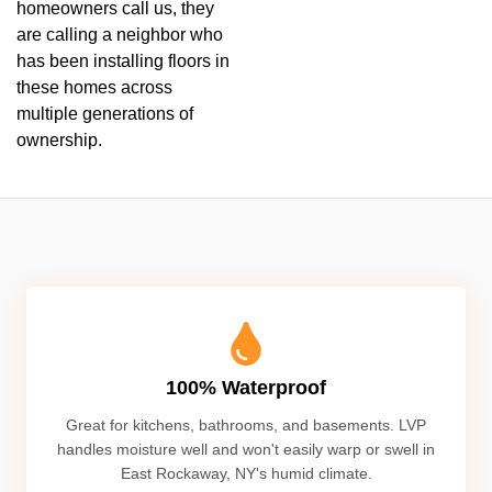
homeowners call us, they
are calling a neighbor who
has been installing floors in
these homes across
multiple generations of
ownership.
100% Waterproof
Great for kitchens, bathrooms, and basements. LVP
handles moisture well and won't easily warp or swell in
East Rockaway, NY's humid climate.