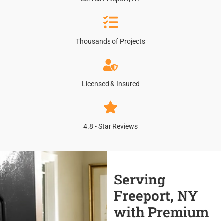
Thousands of Projects
Licensed & Insured
4.8 - Star Reviews
Serving
Freeport, NY
with Premium