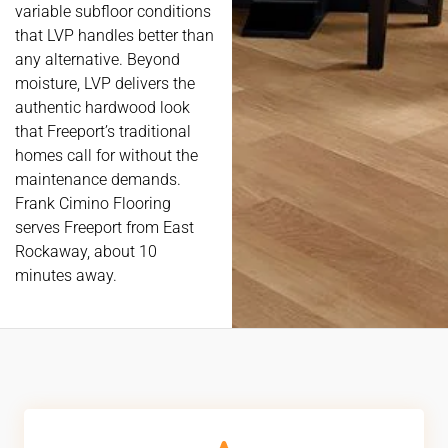
variable subfloor conditions
that LVP handles better than
any alternative. Beyond
moisture, LVP delivers the
authentic hardwood look
that Freeport’s traditional
homes call for without the
maintenance demands.
Frank Cimino Flooring
serves Freeport from East
Rockaway, about 10
minutes away.