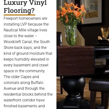
Luxury Vinyl
Flooring?
Freeport homeowners are
installing LVP because the
Nautical Mile village lives
close to the water –
Woodcleft Canal, the South
Shore back bays, and the
kind of ground moisture that
keeps humidity elevated in
every basement and crawl
space in the community.
The older Capes and
colonials along Buffalo
Avenue and through the
residential blocks behind the
waterfront corridor have
finished basements and