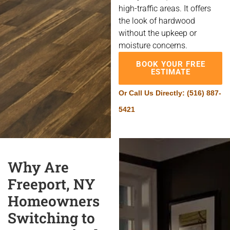
high-traffic areas. It offers
the look of hardwood
without the upkeep or
moisture concerns.
BOOK YOUR FREE
ESTIMATE
Or Call Us Directly:
(516) 887-
5421
Why Are
Freeport, NY
Homeowners
Switching to