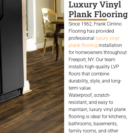
Luxury Vinyl
Plank Flooring
Since 1962, Frank Cimino
Flooring has provided
professional
luxury vinyl
plank flooring
installation
for homeowners throughout
Freeport, NY. Our team
installs high-quality LVP
floors that combine
durability, style, and long-
term value.
Waterproof, scratch-
resistant, and easy to
maintain, luxury vinyl plank
flooring is ideal for kitchens,
bathrooms, basements,
family rooms, and other