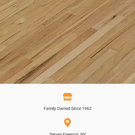
Family Owned Since 1962
Serves Freeport, NY