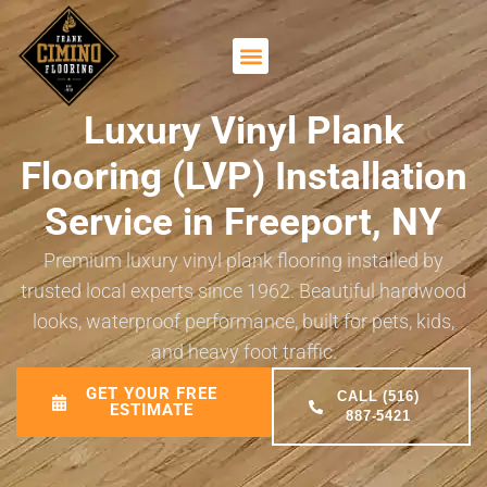
Luxury Vinyl Plank
Flooring (LVP) Installation
Service in Freeport, NY
Premium luxury vinyl plank flooring installed by
trusted local experts since 1962. Beautiful hardwood
looks, waterproof performance, built for pets, kids,
and heavy foot traffic.
GET YOUR FREE
CALL (516)
ESTIMATE
887-5421