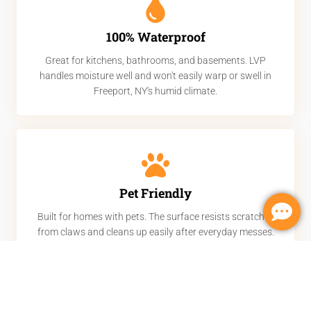
100% Waterproof
Great for kitchens, bathrooms, and basements. LVP
handles moisture well and won't easily warp or swell in
Freeport, NY's humid climate.
Pet Friendly
Built for homes with pets. The surface resists scratches
from claws and cleans up easily after everyday messes.