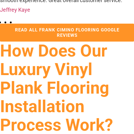
smooth experience. Great overall customer service.
Jeffrey Kaye
READ ALL FRANK CIMINO FLOORING GOOGLE
REVIEWS
How Does Our
Luxury Vinyl
Plank Flooring
Installation
Process Work?