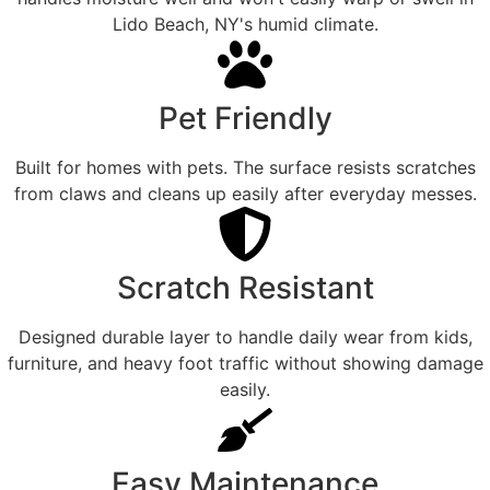
Lido Beach, NY's humid climate.
Pet Friendly
Built for homes with pets. The surface resists scratches
from claws and cleans up easily after everyday messes.
Scratch Resistant
Designed durable layer to handle daily wear from kids,
furniture, and heavy foot traffic without showing damage
easily.
Easy Maintenance