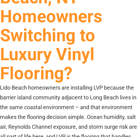
Homeowners
Switching to
Luxury Vinyl
Flooring?
Lido Beach homeowners are installing LVP because the
barrier island community adjacent to Long Beach lives in
the same coastal environment – and that environment
makes the flooring decision simple. Ocean humidity, salt
air, Reynolds Channel exposure, and storm surge risk are
all part of life here, and LVP is the flooring that handles