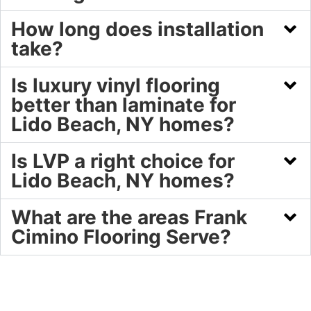
How long does installation
take?
Is luxury vinyl flooring
better than laminate for
Lido Beach, NY homes?
Is LVP a right choice for
Lido Beach, NY homes?
What are the areas Frank
Cimino Flooring Serve?