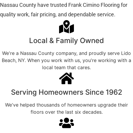
Nassau County have trusted Frank Cimino Flooring for
quality work, fair pricing, and dependable service.
Local & Family Owned
We're a Nassau County company, and proudly serve Lido
Beach, NY. When you work with us, you're working with a
local team that cares.
Serving Homeowners Since 1962
We've helped thousands of homeowners upgrade their
floors over the last six decades.