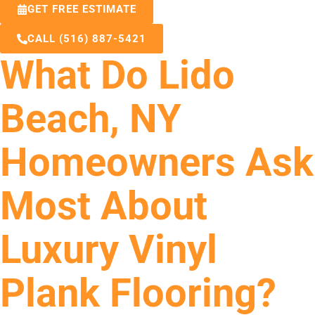
GET FREE ESTIMATE
CALL (516) 887-5421
What Do Lido
Beach, NY
Homeowners Ask
Most About
Luxury Vinyl
Plank Flooring?