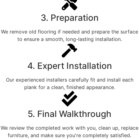
3. Preparation
We remove old flooring if needed and prepare the surface
to ensure a smooth, long-lasting installation.
4. Expert Installation
Our experienced installers carefully fit and install each
plank for a clean, finished appearance.
5. Final Walkthrough
We review the completed work with you, clean up, replace
furniture, and make sure you're completely satisfied.