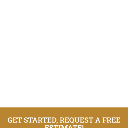
GET STARTED, REQUEST A FREE
ESTIMATE!