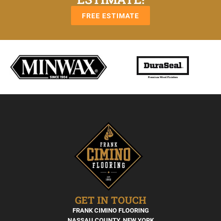
FREE ESTIMATE
GET IN TOUCH
FRANK CIMINO FLOORING
NASSAU COUNTY, NEW YORK