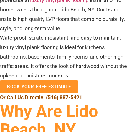
professional
luxury vinyl plank flooring
installation for
homeowners throughout Lido Beach, NY. Our team
installs high-quality LVP floors that combine durability,
style, and long-term value.
Waterproof, scratch-resistant, and easy to maintain,
luxury vinyl plank flooring is ideal for kitchens,
bathrooms, basements, family rooms, and other high-
traffic areas. It offers the look of hardwood without the
upkeep or moisture concerns.
BOOK YOUR FREE ESTIMATE
Or Call Us Directly:
(516) 887-5421
Why Are Lido
Beach, NY