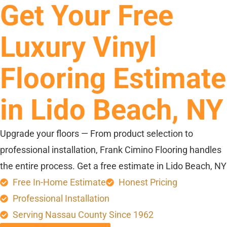
Get Your Free
Luxury Vinyl
Flooring Estimate
in Lido Beach, NY
Upgrade your floors — From product selection to
professional installation, Frank Cimino Flooring handles
the entire process. Get a free estimate in Lido Beach, NY
Free In-Home Estimate
Honest Pricing
Professional Installation
Serving Nassau County Since 1962