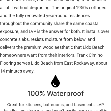
all of it without degrading. The original 1950s cottages
and the fully renovated year-round residences
throughout the community share the same coastal
exposure, and LVP is the answer for both. It installs over
concrete slabs, resists moisture from below, and
delivers the premium wood aesthetic that Lido Beach
homeowners want from their interiors. Frank Cimino
Flooring serves Lido Beach from East Rockaway, about
14 minutes away.
100% Waterproof
Great for kitchens, bathrooms, and basements. LVP
handles moisture well and won't easily warp or swell in