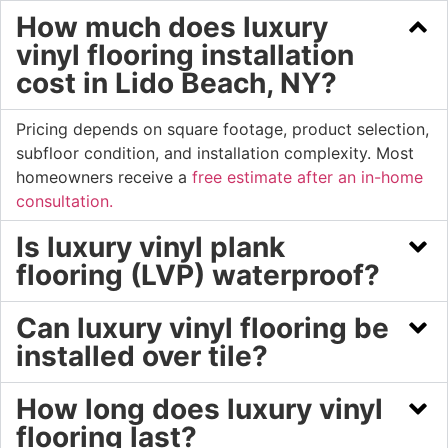
How much does luxury
vinyl flooring installation
cost in Lido Beach, NY?
Pricing depends on square footage, product selection,
subfloor condition, and installation complexity. Most
homeowners receive a
free estimate after an in-home
consultation.
Is luxury vinyl plank
flooring (LVP) waterproof?
Can luxury vinyl flooring be
installed over tile?
How long does luxury vinyl
flooring last?