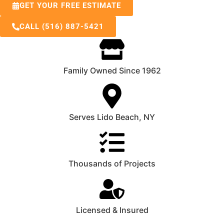
GET YOUR FREE ESTIMATE
CALL (516) 887-5421
Family Owned Since 1962
Serves Lido Beach, NY
Thousands of Projects
Licensed & Insured