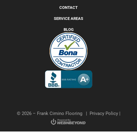
CONTACT
SERVICE AREAS
BLOG
© 2026 – Frank Cimino Flooring |
Privacy Policy
|