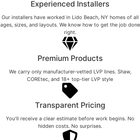
Experienced Installers
Our installers have worked in Lido Beach, NY homes of all
ages, sizes, and layouts. We know how to get the job done
right.
Premium Products
We carry only manufacturer-vetted LVP lines. Shaw,
COREtec, and 18+ top-tier LVP style
Transparent Pricing
You'll receive a clear estimate before work begins. No
hidden costs. No surprises.