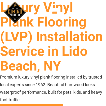
Luxury Vinyl
Plank Flooring
(LVP) Installation
Service in Lido
Beach, NY
Premium luxury vinyl plank flooring installed by trusted
local experts since 1962. Beautiful hardwood looks,
waterproof performance, built for pets, kids, and heavy
foot traffic.