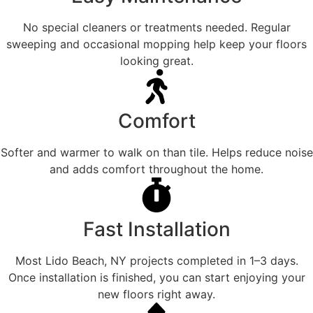
No special cleaners or treatments needed. Regular
sweeping and occasional mopping help keep your floors
looking great.
Comfort
Softer and warmer to walk on than tile. Helps reduce noise
and adds comfort throughout the home.
Fast Installation
Most Lido Beach, NY projects completed in 1–3 days.
Once installation is finished, you can start enjoying your
new floors right away.