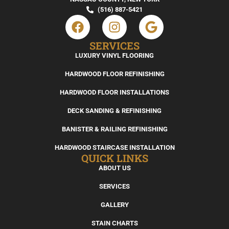
(516) 887-5421
SERVICES
LUXURY VINYL FLOORING
HARDWOOD FLOOR REFINISHING
HARDWOOD FLOOR INSTALLATIONS
DECK SANDING & REFINISHING
BANISTER & RAILING REFINISHING
HARDWOOD STAIRCASE INSTALLATION
QUICK LINKS
ABOUT US
SERVICES
GALLERY
STAIN CHARTS