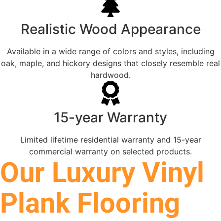
Realistic Wood Appearance
Available in a wide range of colors and styles, including
oak, maple, and hickory designs that closely resemble real
hardwood.
15-year Warranty
Limited lifetime residential warranty and 15-year
commercial warranty on selected products.
Our Luxury Vinyl
Plank Flooring