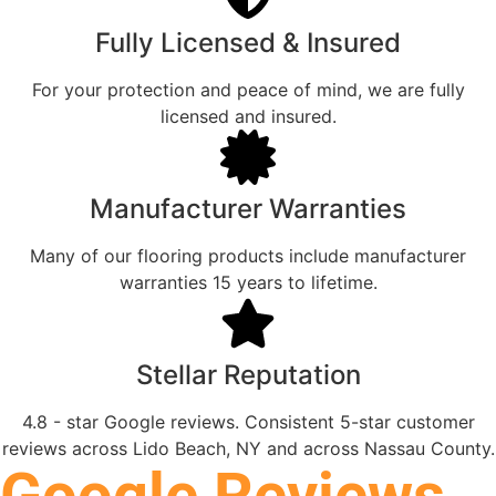
Fully Licensed & Insured
For your protection and peace of mind, we are fully
licensed and insured.
Manufacturer Warranties
Many of our flooring products include manufacturer
warranties 15 years to lifetime.
Stellar Reputation
4.8 - star Google reviews. Consistent 5-star customer
reviews across Lido Beach, NY and across Nassau County.