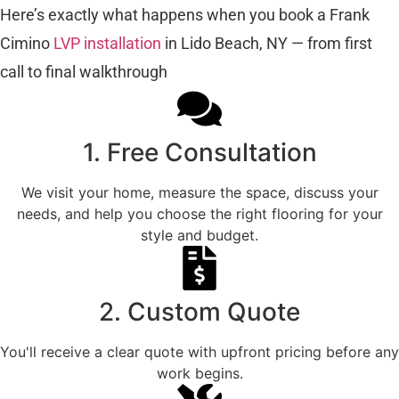
Here’s exactly what happens when you book a Frank
Cimino
LVP installation
in Lido Beach, NY — from first
call to final walkthrough
1. Free Consultation
We visit your home, measure the space, discuss your
needs, and help you choose the right flooring for your
style and budget.
2. Custom Quote
You'll receive a clear quote with upfront pricing before any
work begins.