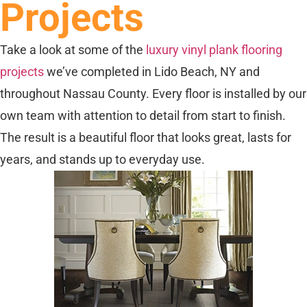
Projects
Take a look at some of the
luxury vinyl plank flooring
projects
we’ve completed in Lido Beach, NY and
throughout Nassau County. Every floor is installed by our
own team with attention to detail from start to finish.
The result is a beautiful floor that looks great, lasts for
years, and stands up to everyday use.