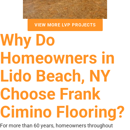
VIEW MORE LVP PROJECTS
Why Do
Homeowners in
Lido Beach, NY
Choose Frank
Cimino Flooring?
For more than 60 years, homeowners throughout