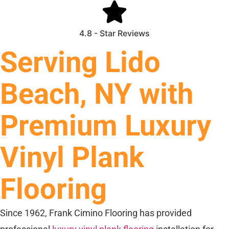
4.8 - Star Reviews
Serving Lido
Beach, NY with
Premium Luxury
Vinyl Plank
Flooring
Since 1962, Frank Cimino Flooring has provided