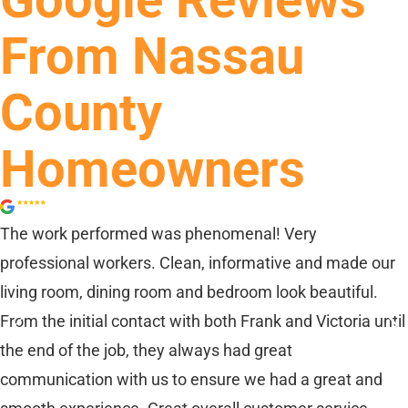
Google Reviews
From Nassau
County
Homeowners
The work performed was phenomenal! Very
professional workers. Clean, informative and made our
living room, dining room and bedroom look beautiful.
From the initial contact with both Frank and Victoria until
the end of the job, they always had great
communication with us to ensure we had a great and