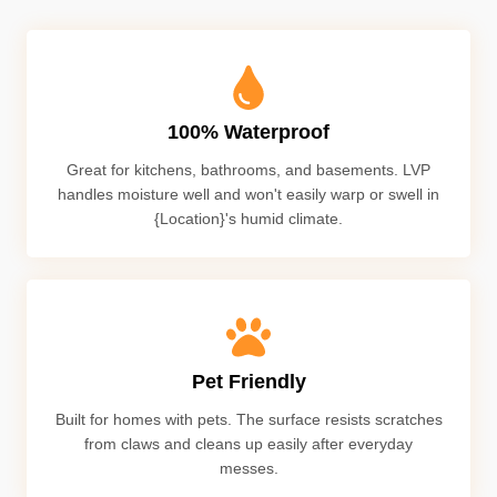
100% Waterproof
Great for kitchens, bathrooms, and basements. LVP
handles moisture well and won't easily warp or swell in
{Location}'s humid climate.
Pet Friendly
Built for homes with pets. The surface resists scratches
from claws and cleans up easily after everyday
messes.