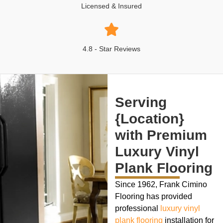
Licensed & Insured
4.8 - Star Reviews
Serving
{Location}
with Premium
Luxury Vinyl
Plank Flooring
Since 1962, Frank Cimino
Flooring has provided
professional
luxury vinyl
plank flooring
installation for