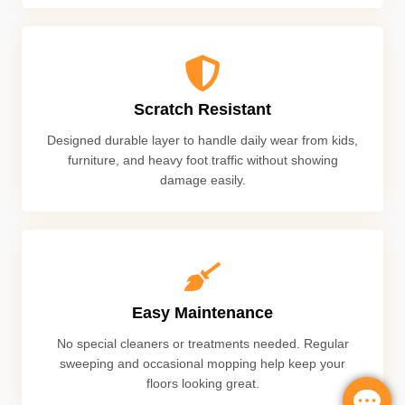
Scratch Resistant
Designed durable layer to handle daily wear from kids,
furniture, and heavy foot traffic without showing
damage easily.
Easy Maintenance
No special cleaners or treatments needed. Regular
sweeping and occasional mopping help keep your
floors looking great.