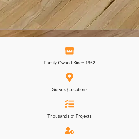
Family Owned Since 1962
Serves {Location}
Thousands of Projects