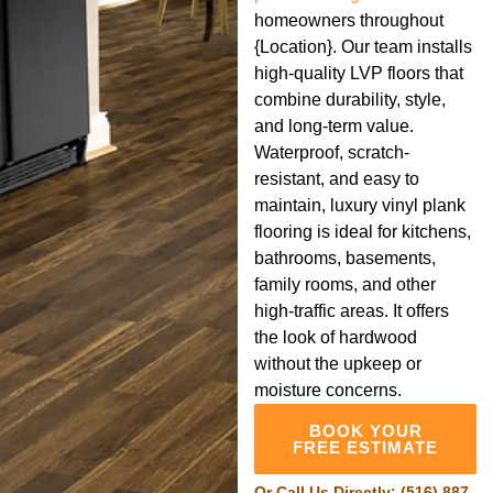
homeowners throughout
{Location}. Our team installs
high-quality LVP floors that
combine durability, style,
and long-term value.
Waterproof, scratch-
resistant, and easy to
maintain, luxury vinyl plank
flooring is ideal for kitchens,
bathrooms, basements,
family rooms, and other
high-traffic areas. It offers
the look of hardwood
without the upkeep or
moisture concerns.
BOOK YOUR
FREE ESTIMATE
Or Call Us Directly:
(516) 887-