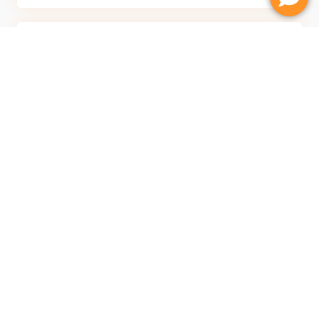
Comfort
Softer and warmer to walk on than tile. Helps reduce
noise and adds comfort throughout the home.
Fast Installation
Most {Location} projects completed in 1–3 days. Once
installation is finished, you can start enjoying your new
floors right away.