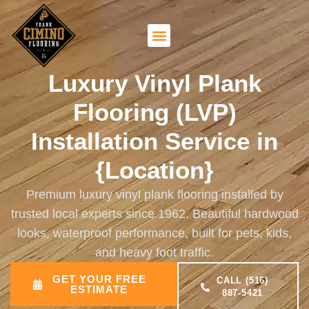
Luxury Vinyl Plank
Flooring (LVP)
Installation Service in
{Location}
Premium luxury vinyl plank flooring installed by
trusted local experts since 1962. Beautiful hardwood
looks, waterproof performance, built for pets, kids,
and heavy foot traffic.
GET YOUR FREE
CALL (516)
ESTIMATE
887-5421