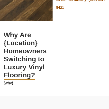
5421
Why Are
{Location}
Homeowners
Switching to
Luxury Vinyl
Flooring?
{why}